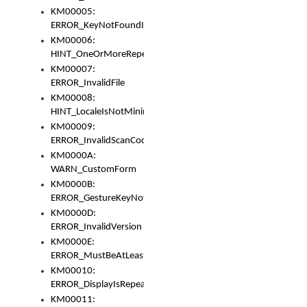
KM00005:
ERROR_KeyNotFoundInKeyBag
KM00006:
HINT_OneOrMoreRepeatedLocales
KM00007:
ERROR_InvalidFile
KM00008:
HINT_LocaleIsNotMinimalAndClean
KM00009:
ERROR_InvalidScanCode
KM0000A:
WARN_CustomForm
KM0000B:
ERROR_GestureKeyNotFoundInKeyBag
KM0000D:
ERROR_InvalidVersion
KM0000E:
ERROR_MustBeAtLeastOneLayerElement
KM00010:
ERROR_DisplayIsRepeated
KM00011: