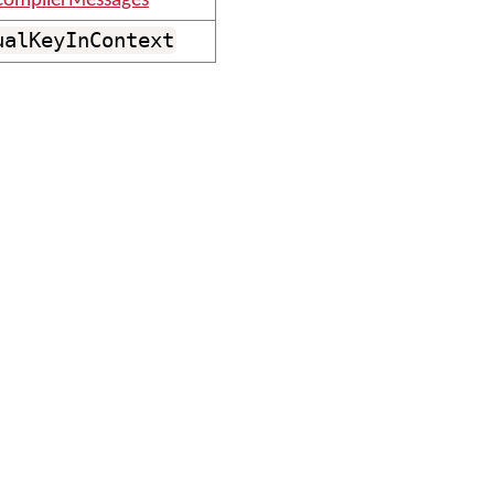
ompilerMessages
ualKeyInContext