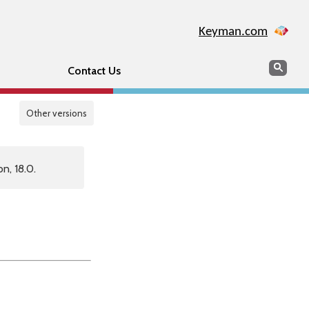
Keyman.com
Search
Sear
Contact Us
Other versions
n, 18.0.