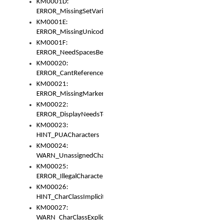
KM0001D:
ERROR_MissingSetVariable
KM0001E:
ERROR_MissingUnicodeSetVariable
KM0001F:
ERROR_NeedSpacesBetweenSetVariables
KM00020:
ERROR_CantReferenceSetFromUnicodeSet
KM00021:
ERROR_MissingMarkers
KM00022:
ERROR_DisplayNeedsToOrId
KM00023:
HINT_PUACharacters
KM00024:
WARN_UnassignedCharacters
KM00025:
ERROR_IllegalCharacters
KM00026:
HINT_CharClassImplicitDenorm
KM00027:
WARN_CharClassExplicitDenorm