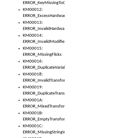
ERROR_KeyMissingToGapOrSwitch
KM00012:
ERROR_ExcessHardware
KM00013:
ERROR_InvalidHardware
KM00014:
ERROR_InvalidModifier
KM00015:
ERROR_MissingFlicks
KM00016:
ERROR_DuplicateVariable
KM00018:
ERROR_InvalidTransformsType
KM00019:
ERROR_DuplicateTransformsType
KM0001A:
ERROR_MixedTransformGroup
KM0001B:
ERROR_EmptyTransformGroup
KM0001C:
ERROR_MissingStringVariable