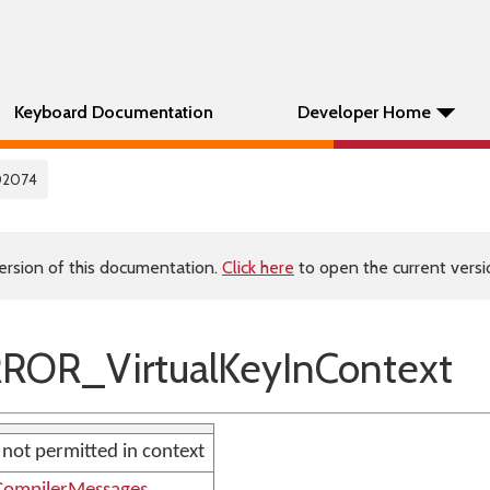
Keyboard Documentation
Developer Home
02074
ersion of this documentation.
Click here
to open the current versio
ROR_VirtualKeyInContext
e not permitted in context