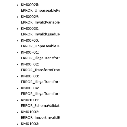
KM00028:
ERROR_UnparseableReorderSet
KM00029:
ERROR_InvalidVariableIdentifer
KM00030:
ERROR_InvalidQuadEscape
KM00F00:
ERROR_UnparseableTransformFrom
KM00F01:
ERROR_IllegalTransformDollarsign
KM00F02:
ERROR_TransformFromMatchesNothing
KM00F03:
ERROR_IllegalTransformPlus
KM00F04:
ERROR_IllegalTransformAsterisk
KM01001:
ERROR_SchemaValidationError
KM01002:
ERROR_ImportInvalidBase
KM01003: