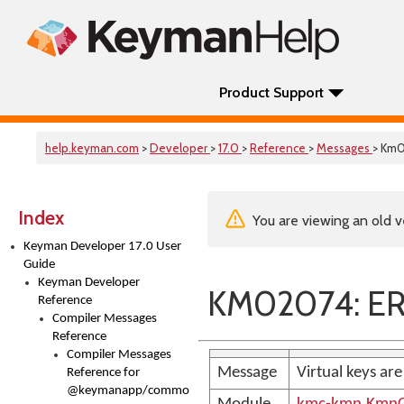
Product Support
help.keyman.com
>
Developer
>
17.0
>
Reference
>
Messages
> Km
Index
You are viewing an old v
Keyman Developer 17.0 User
Guide
Keyman Developer
KM02074: ER
Reference
Compiler Messages
Reference
Compiler Messages
Message
Virtual keys ar
Reference for
@keymanapp/common-