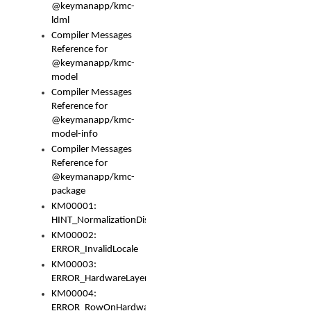
@keymanapp/kmc-
ldml
Compiler Messages
Reference for
@keymanapp/kmc-
model
Compiler Messages
Reference for
@keymanapp/kmc-
model-info
Compiler Messages
Reference for
@keymanapp/kmc-
package
KM00001:
HINT_NormalizationDisabled
KM00002:
ERROR_InvalidLocale
KM00003:
ERROR_HardwareLayerHasTooManyRows
KM00004:
ERROR_RowOnHardwareLayerHasTooManyKeys