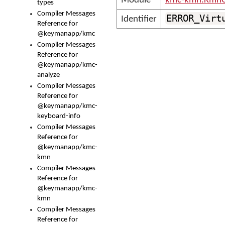
Module
kmc-kmn.KmnC
types
Compiler Messages
ERROR_Virt
Identifier
Reference for
@keymanapp/kmc
Compiler Messages
Reference for
@keymanapp/kmc-
analyze
Compiler Messages
Reference for
@keymanapp/kmc-
keyboard-info
Compiler Messages
Reference for
@keymanapp/kmc-
kmn
Compiler Messages
Reference for
@keymanapp/kmc-
kmn
Compiler Messages
Reference for