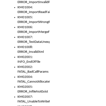
ERROR_ImportInvalidPath
KM01004:
ERROR_ImportReadFail
KM01005:
ERROR_ImportWrongRoot
KM01006:
ERROR_ImportMergeFail
KM01007:
ERROR_TestDataUnexpectedArray
KM01008:
ERROR_InvalidXml
KM02001:
INFO_EndOfFile
KM02002:
FATAL_BadCallParams
KM02004:
FATAL_CannotAllocateMemory
KM02005:
ERROR_InfileNotExist
KM02007:
FATAL_UnableToWriteFully