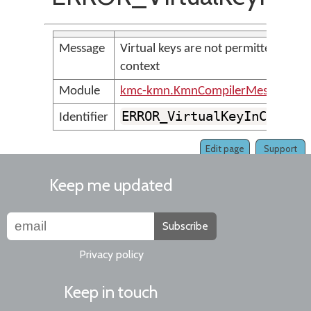
Message
Virtual keys are not permitted in
context
Module
kmc-kmn.KmnCompilerMessages
ERROR_VirtualKeyInContex
Identifier
Edit page
Support
Keep me updated
Subscribe
Privacy policy
Keep in touch