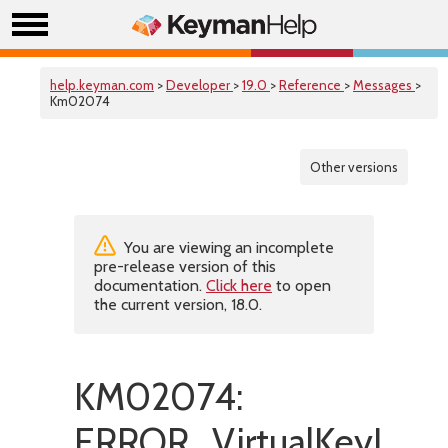
help.keyman.com
>
Developer
>
19.0
>
Reference
>
Messages
>
Km02074
Other versions
You are viewing an incomplete
pre-release version of this
documentation.
Click here
to open
the current version, 18.0.
KM02074:
ERROR_VirtualKeyInCo