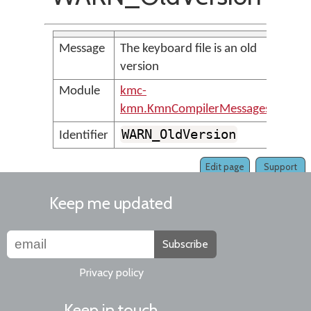
Message
The keyboard file is an old
version
Module
kmc-
kmn.KmnCompilerMessages
WARN_OldVersion
Identifier
Edit page
Support
Keep me updated
Subscribe
Privacy policy
Keep in touch