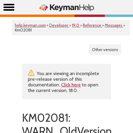
help.keyman.com
>
Developer
>
19.0
>
Reference
>
Messages
>
Km02081
Other versions
You are viewing an incomplete
pre-release version of this
documentation.
Click here
to open
the current version, 18.0.
KM02081:
WARN_OldVersion