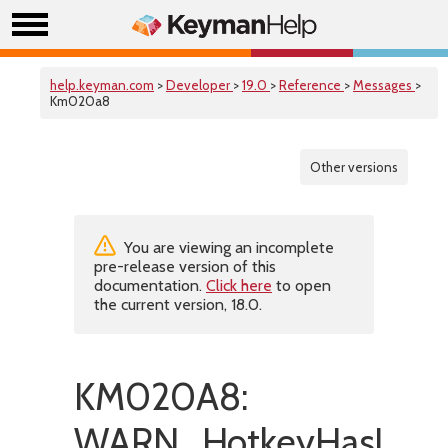
help.keyman.com
>
Developer
>
19.0
>
Reference
>
Messages
>
Km020a8
Other versions
You are viewing an incomplete
pre-release version of this
documentation.
Click here
to open
the current version, 18.0.
KM020A8:
WARN_HotkeyHasInvali