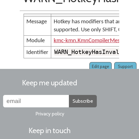
Message
Hotkey has modifiers that are not
supported. Use only SHIFT, CTRL an
Module
kmc-kmn.KmnCompilerMessages
WARN_HotkeyHasInvalidMod
Identifier
Edit page
Support
Keep me updated
Subscribe
Privacy policy
Keep in touch