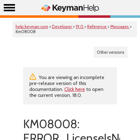
help.keyman.com
>
Developer
>
19.0
>
Reference
>
Messages
>
Km08008
Other versions
You are viewing an incomplete
pre-release version of this
documentation.
Click here
to open
the current version, 18.0.
KM08008:
ERROR_LicenseIsNotVa