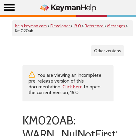
help.keyman.com
>
Developer
>
19.0
>
Reference
>
Messages
>
Km020ab
Other versions
You are viewing an incomplete
pre-release version of this
documentation.
Click here
to open
the current version, 18.0.
KM020AB:
WARN_NulNotFirstStat