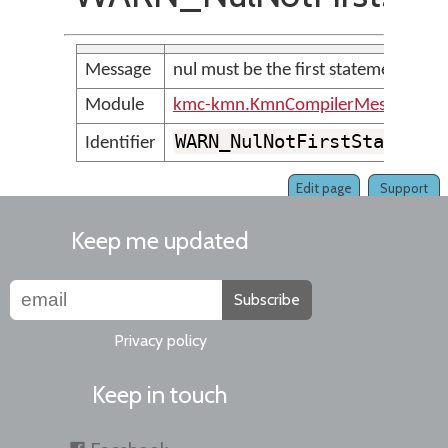
Message
nul must be the first statement in th
Module
kmc-kmn.KmnCompilerMessages
WARN_NulNotFirstStatemen
Identifier
Edit page
Support
Keep me updated
Subscribe
Privacy policy
Keep in touch