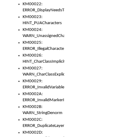
KM00022:
ERROR_DisplayNeedsToOrId
KM00023:
HINT_PUACharacters
KM00024:
WARN_UnassignedCharacters
KM00025:
ERROR_IllegalCharacters
KM00026:
HINT_CharClassImplicitDenorm
KM00027:
WARN_CharClassExplicitDenorm
KM00029:
ERROR_InvalidVariableIdentifier
KM0002A:
ERROR_InvalidMarkerIdentifier
KM0002B:
WARN_StringDenorm
KM0002C:
ERROR_DuplicateLayerWidth
KM0002D: