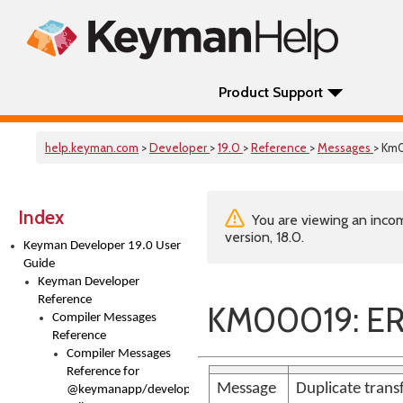
Product Support
help.keyman.com
>
Developer
>
19.0
>
Reference
>
Messages
> Km
Index
You are viewing an incom
version, 18.0.
Keyman Developer 19.0 User
Guide
Keyman Developer
Reference
KM00019: ER
Compiler Messages
Reference
Compiler Messages
Reference for
Message
Duplicate trans
@keymanapp/developer-