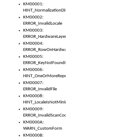
KM00001:
HINT_NormalizationDisabled
KM00002:
ERROR_InvalidLocale
KM00003:
ERROR_HardwareLayerHasTooManyRows
KM00004:
ERROR_RowOnHardwareLayerHasTooManyKeys
KM00005:
ERROR_KeyNotFoundInKeyBag
KM00006:
HINT_OneOrMoreRepeatedLocales
KM00007:
ERROR_InvalidFile
KM00008:
HINT_LocaleIsNotMinimalAndClean
KM00009:
ERROR_InvalidScanCode
KM0000A:
WARN_CustomForm
KM0000B: