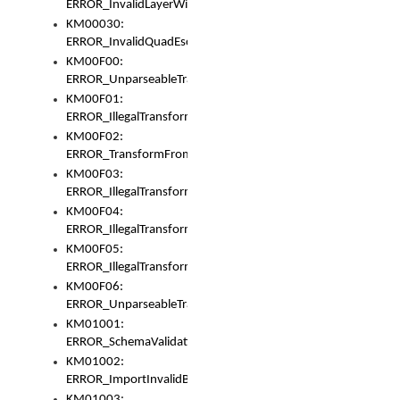
ERROR_InvalidLayerWidth
KM00030:
ERROR_InvalidQuadEscape
KM00F00:
ERROR_UnparseableTransformFrom
KM00F01:
ERROR_IllegalTransformDollarsign
KM00F02:
ERROR_TransformFromMatchesNothing
KM00F03:
ERROR_IllegalTransformPlus
KM00F04:
ERROR_IllegalTransformAsterisk
KM00F05:
ERROR_IllegalTransformToUset
KM00F06:
ERROR_UnparseableTransformTo
KM01001:
ERROR_SchemaValidationError
KM01002:
ERROR_ImportInvalidBase
KM01003: