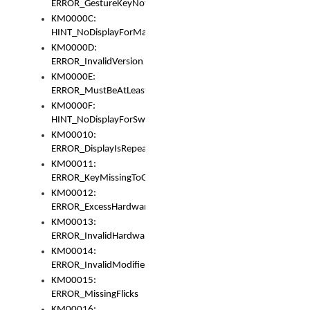
ERROR_GestureKeyNotFoundInKeyBag
KM0000C:
HINT_NoDisplayForMarker
KM0000D:
ERROR_InvalidVersion
KM0000E:
ERROR_MustBeAtLeastOneLayerElement
KM0000F:
HINT_NoDisplayForSwitch
KM00010:
ERROR_DisplayIsRepeated
KM00011:
ERROR_KeyMissingToGapOrSwitch
KM00012:
ERROR_ExcessHardware
KM00013:
ERROR_InvalidHardware
KM00014:
ERROR_InvalidModifier
KM00015:
ERROR_MissingFlicks
KM00016: