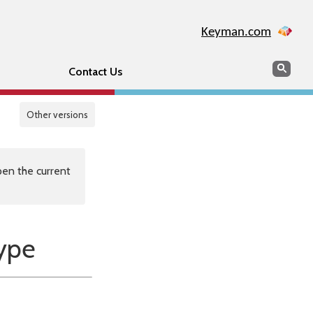
Keyman.com
Search
Sear
Contact Us
Other versions
en the current
ype