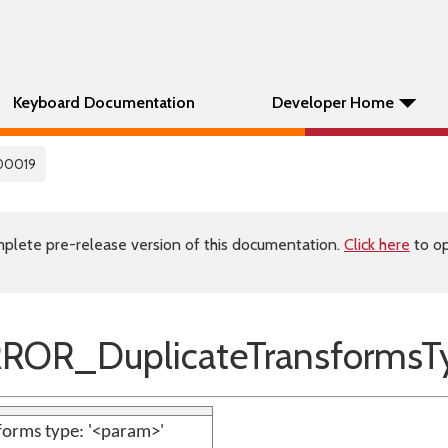
Keyboard Documentation
Developer Home
00019
plete pre-release version of this documentation.
Click here
to op
ROR_DuplicateTransformsT
forms type: '<param>'