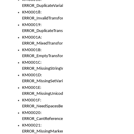
ERROR_DuplicateVariable
KM00018:
ERROR_InvalidTransformsType
KM00019:
ERROR_DuplicateTransformsType
KM0001A:
ERROR_MixedTransformGroup
KM0001B:
ERROR_EmptyTransformGroup
KM0001C:
ERROR_MissingStringVariable
KM0001D:
ERROR_MissingSetVariable
KM0001E:
ERROR_MissingUnicodeSetVariable
KM0001F:
ERROR_NeedSpacesBetweenSetVariables
KM00020:
ERROR_CantReferenceSetFromUnicodeSet
KM00021:
ERROR_MissingMarkers