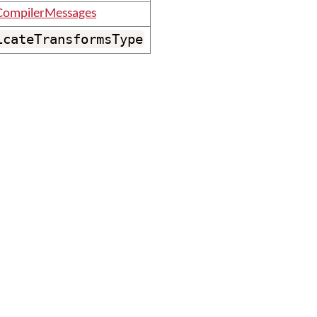
CompilerMessages
icateTransformsType