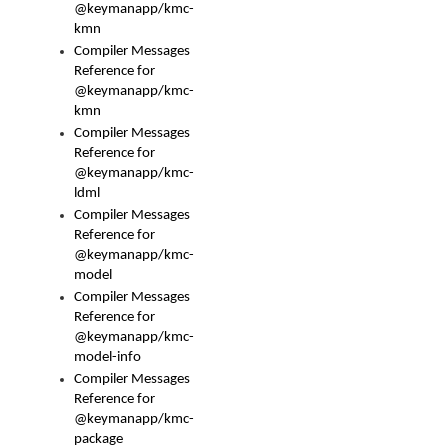
@keymanapp/kmc-
kmn
Compiler Messages
Reference for
@keymanapp/kmc-
kmn
Compiler Messages
Reference for
@keymanapp/kmc-
ldml
Compiler Messages
Reference for
@keymanapp/kmc-
model
Compiler Messages
Reference for
@keymanapp/kmc-
model-info
Compiler Messages
Reference for
@keymanapp/kmc-
package