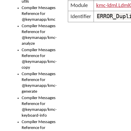
utils
Module
kmc-ldml.Ldml
Compiler Messages
Reference for
ERROR_Dupl
Identifier
@keymanapp/kmc
Compiler Messages
Reference for
@keymanapp/kmc-
analyze
Compiler Messages
Reference for
@keymanapp/kmc-
copy
Compiler Messages
Reference for
@keymanapp/kmc-
generate
Compiler Messages
Reference for
@keymanapp/kmc-
keyboard-info
Compiler Messages
Reference for