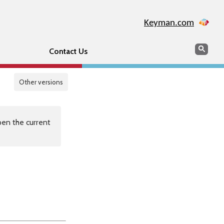
Keyman.com
Search
Sear
Contact Us
Other versions
en the current