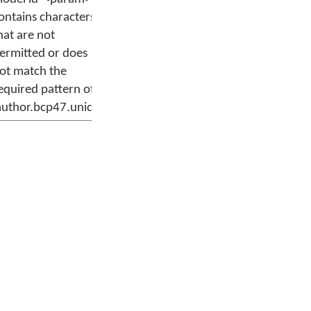
ontains characters
hat are not
ermitted or does
ot match the
equired pattern of
author.bcp47.uniq'.