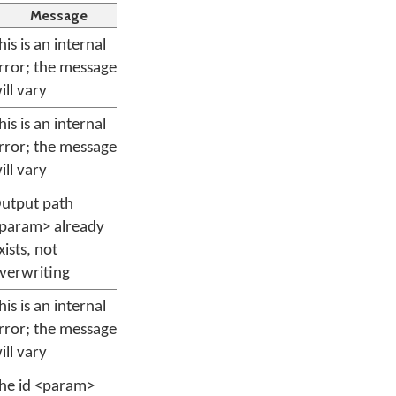
Message
his is an internal
rror; the message
ill vary
his is an internal
rror; the message
ill vary
utput path
param> already
xists, not
verwriting
his is an internal
rror; the message
ill vary
he id <param>