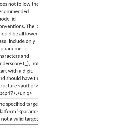
oes not follow the
ecommended
odel id
onventions. The id
hould be all lower
ase, include only
lphanumeric
haracters and
nderscore (_), not
tart with a digit,
nd should have the
tructure <author>.
bcp47>.<uniq>
he specified target
latform '<param>'
s not a valid target.