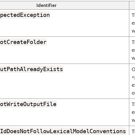
Identifier
pectedException
T
e
w
otCreateFolder
T
e
w
utPathAlreadyExists
O
<
e
o
otWriteOutputFile
T
e
w
IdDoesNotFollowLexicalModelConventions
T