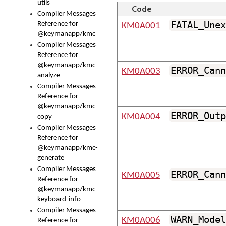
utils
Code
Compiler Messages
FATAL_Unex
Reference for
KM0A001
@keymanapp/kmc
Compiler Messages
Reference for
@keymanapp/kmc-
ERROR_Cann
KM0A003
analyze
Compiler Messages
Reference for
@keymanapp/kmc-
ERROR_Outp
KM0A004
copy
Compiler Messages
Reference for
@keymanapp/kmc-
generate
Compiler Messages
ERROR_Cann
KM0A005
Reference for
@keymanapp/kmc-
keyboard-info
Compiler Messages
WARN_Model
KM0A006
Reference for