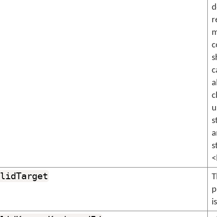
d
r
m
c
s
c
a
c
u
s
a
s
<
lidTarget
T
p
i