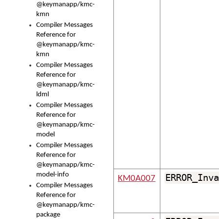
@keymanapp/kmc-
kmn
Compiler Messages
Reference for
@keymanapp/kmc-
kmn
Compiler Messages
Reference for
@keymanapp/kmc-
ldml
Compiler Messages
Reference for
@keymanapp/kmc-
model
Compiler Messages
Reference for
@keymanapp/kmc-
model-info
ERROR_Inva
KM0A007
Compiler Messages
Reference for
@keymanapp/kmc-
package