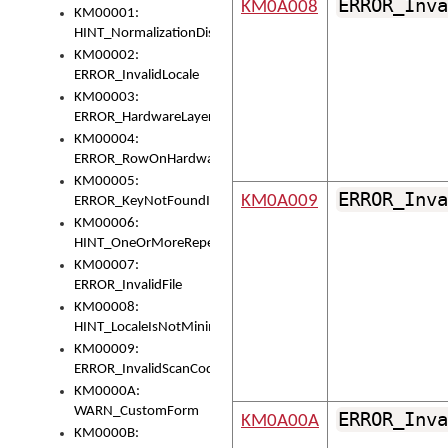
ERROR_Inva
KM0A008
KM00001:
HINT_NormalizationDisabled
KM00002:
ERROR_InvalidLocale
KM00003:
ERROR_HardwareLayerHasTooManyRows
KM00004:
ERROR_RowOnHardwareLayerHasTooManyKeys
KM00005:
ERROR_Inva
KM0A009
ERROR_KeyNotFoundInKeyBag
KM00006:
HINT_OneOrMoreRepeatedLocales
KM00007:
ERROR_InvalidFile
KM00008:
HINT_LocaleIsNotMinimalAndClean
KM00009:
ERROR_InvalidScanCode
KM0000A:
WARN_CustomForm
ERROR_Inva
KM0A00A
KM0000B: