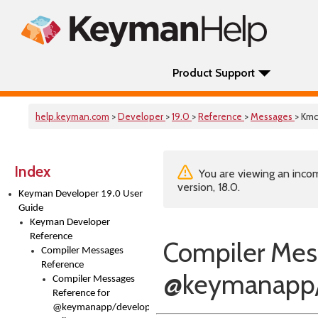
Product Support
help.keyman.com
>
Developer
>
19.0
>
Reference
>
Messages
> Km
Index
You are viewing an incom
version, 18.0.
Keyman Developer 19.0 User
Guide
Keyman Developer
Reference
Compiler Mes
Compiler Messages
Reference
@keymanapp/
Compiler Messages
Reference for
@keymanapp/developer-