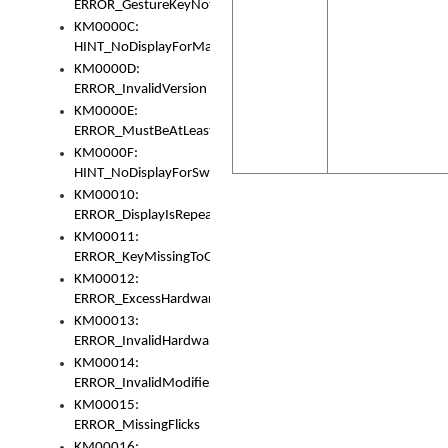
ERROR_GestureKeyNotFoundInKeyBag
KM0000C:
HINT_NoDisplayForMarker
KM0000D:
ERROR_InvalidVersion
KM0000E:
ERROR_MustBeAtLeastOneLayerElement
KM0000F:
HINT_NoDisplayForSwitch
KM00010:
ERROR_DisplayIsRepeated
KM00011:
ERROR_KeyMissingToGapOrSwitch
KM00012:
ERROR_ExcessHardware
KM00013:
ERROR_InvalidHardware
KM00014:
ERROR_InvalidModifier
KM00015:
ERROR_MissingFlicks
KM00016: