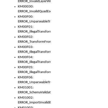
ERROR_InvalidLayerWidth
KM00030:
ERROR_InvalidQuadEscape
KM00F00:
ERROR_UnparseableTransformFrom
KM00F01:
ERROR_IllegalTransformDollarsign
KM00F02:
ERROR_TransformFromMatchesNothing
KM00F03:
ERROR_IllegalTransformPlus
KM00F04:
ERROR_IllegalTransformAsterisk
KM00F05:
ERROR_IllegalTransformToUset
KM00F06:
ERROR_UnparseableTransformTo
KM01001:
ERROR_SchemaValidationError
KM01002:
ERROR_ImportInvalidBase
KM01003: