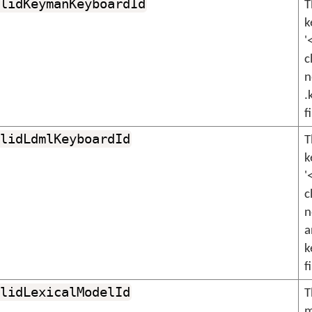
lidKeymanKeyboardId
T
k
'
c
n
.
f
lidLdmlKeyboardId
T
k
'
c
n
a
k
f
lidLexicalModelId
T
m