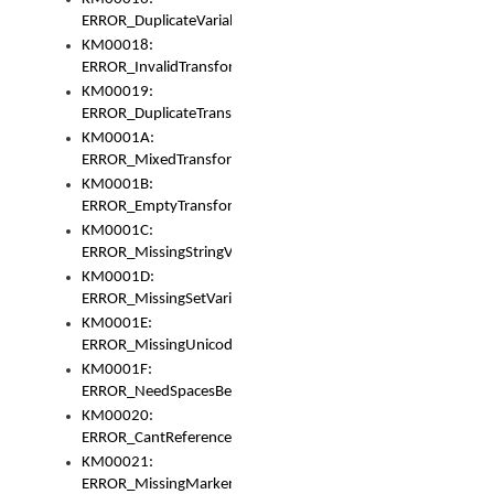
ERROR_DuplicateVariable
KM00018:
ERROR_InvalidTransformsType
KM00019:
ERROR_DuplicateTransformsType
KM0001A:
ERROR_MixedTransformGroup
KM0001B:
ERROR_EmptyTransformGroup
KM0001C:
ERROR_MissingStringVariable
KM0001D:
ERROR_MissingSetVariable
KM0001E:
ERROR_MissingUnicodeSetVariable
KM0001F:
ERROR_NeedSpacesBetweenSetVariables
KM00020:
ERROR_CantReferenceSetFromUnicodeSet
KM00021:
ERROR_MissingMarkers