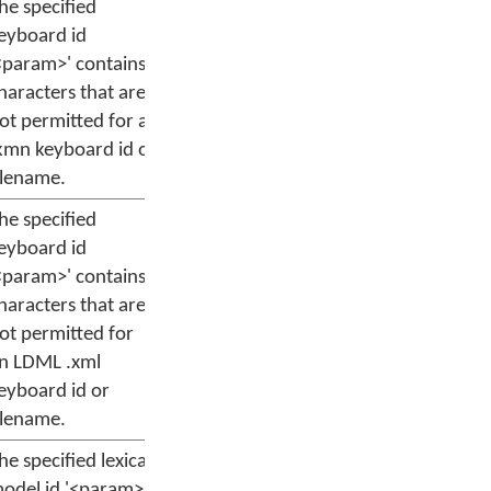
he specified
eyboard id
<param>' contains
haracters that are
ot permitted for a
kmn keyboard id or
ilename.
he specified
eyboard id
<param>' contains
haracters that are
ot permitted for
n LDML .xml
eyboard id or
ilename.
he specified lexical
odel id '<param>'