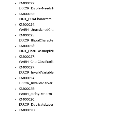
KM00022:
ERROR_DisplayNeedsToOrId
KM00023:
HINT_PUACharacters
KM00024:
WARN_UnassignedCharacters
KM00025:
ERROR_IllegalCharacters
KM00026:
HINT_CharClassImplicitDenorm
KM00027:
WARN_CharClassExplicitDenorm
KM00029:
ERROR_InvalidVariableIdentifier
KM0002A:
ERROR_InvalidMarkerIdentifier
KM0002B:
WARN_StringDenorm
KM0002C:
ERROR_DuplicateLayerWidth
KM0002D: