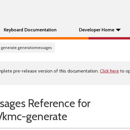
Keyboard Documentation
Developer Home
c generate.generatormessages
plete pre-release version of this documentation.
Click here
to op
sages Reference for
kmc-generate