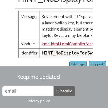
Message
Key element with id "<param>" is
a layer switch key, but there is no
matching display element by
keyId. Keycap may be blank.
Module
kmc-ldml.LdmlCompilerMessages
HINT_NoDisplayForSwitch
Identifier
Edit page
Support
Keep me updated
Subscribe
Privacy policy