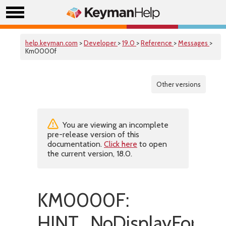
help.keyman.com
>
Developer
>
19.0
>
Reference
>
Messages
>
Km0000f
Other versions
You are viewing an incomplete
pre-release version of this
documentation.
Click here
to open
the current version, 18.0.
KM0000F:
HINT_NoDisplayForSwi