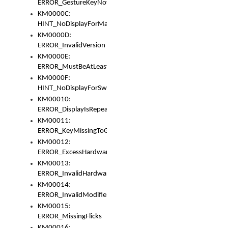
ERROR_GestureKeyNotFoundInKeyBag
KM0000C:
HINT_NoDisplayForMarker
KM0000D:
ERROR_InvalidVersion
KM0000E:
ERROR_MustBeAtLeastOneLayerElement
KM0000F:
HINT_NoDisplayForSwitch
KM00010:
ERROR_DisplayIsRepeated
KM00011:
ERROR_KeyMissingToGapOrSwitch
KM00012:
ERROR_ExcessHardware
KM00013:
ERROR_InvalidHardware
KM00014:
ERROR_InvalidModifier
KM00015:
ERROR_MissingFlicks
KM00016: