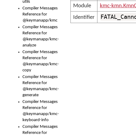
utils
Module
kmc-kmn.KmnC
Compiler Messages
Reference for
FATAL_Cann
Identifier
@keymanapp/kmc
Compiler Messages
Reference for
@keymanapp/kmc-
analyze
Compiler Messages
Reference for
@keymanapp/kmc-
copy
Compiler Messages
Reference for
@keymanapp/kmc-
generate
Compiler Messages
Reference for
@keymanapp/kmc-
keyboard-info
Compiler Messages
Reference for