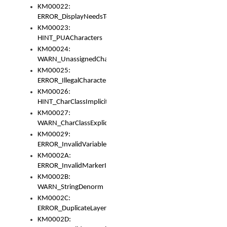
KM00022:
ERROR_DisplayNeedsToOrId
KM00023:
HINT_PUACharacters
KM00024:
WARN_UnassignedCharacters
KM00025:
ERROR_IllegalCharacters
KM00026:
HINT_CharClassImplicitDenorm
KM00027:
WARN_CharClassExplicitDenorm
KM00029:
ERROR_InvalidVariableIdentifier
KM0002A:
ERROR_InvalidMarkerIdentifier
KM0002B:
WARN_StringDenorm
KM0002C:
ERROR_DuplicateLayerWidth
KM0002D: