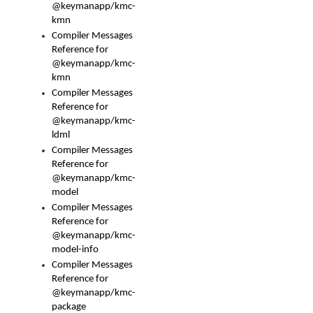
@keymanapp/kmc-
kmn
Compiler Messages
Reference for
@keymanapp/kmc-
kmn
Compiler Messages
Reference for
@keymanapp/kmc-
ldml
Compiler Messages
Reference for
@keymanapp/kmc-
model
Compiler Messages
Reference for
@keymanapp/kmc-
model-info
Compiler Messages
Reference for
@keymanapp/kmc-
package