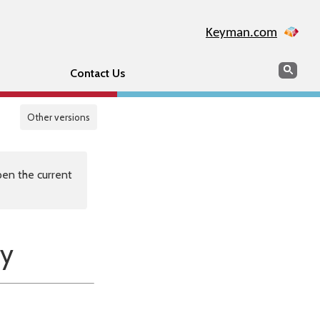
Keyman.com
Search
Sear
Contact Us
Other versions
en the current
y