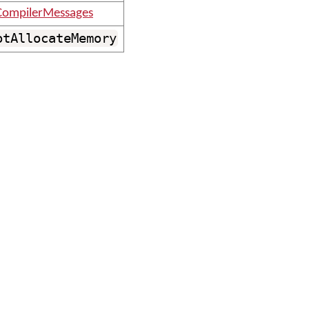
ompilerMessages
otAllocateMemory