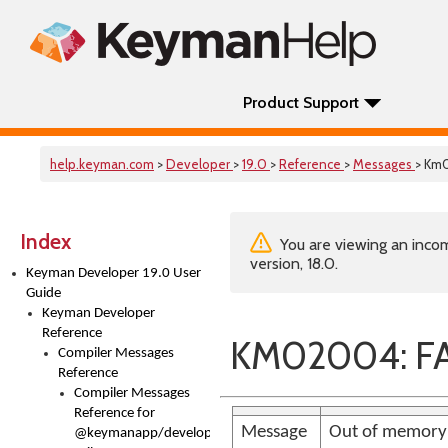
Product Support
help.keyman.com
>
Developer
>
19.0
>
Reference
>
Messages
> Km
Index
You are viewing an incom
version, 18.0.
Keyman Developer 19.0 User
Guide
Keyman Developer
Reference
KM02004: FA
Compiler Messages
Reference
Compiler Messages
Reference for
Message
Out of memory
@keymanapp/developer-