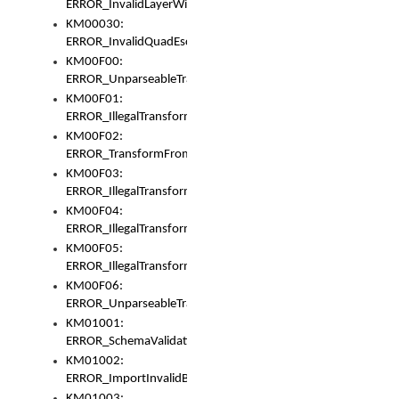
ERROR_InvalidLayerWidth
KM00030:
ERROR_InvalidQuadEscape
KM00F00:
ERROR_UnparseableTransformFrom
KM00F01:
ERROR_IllegalTransformDollarsign
KM00F02:
ERROR_TransformFromMatchesNothing
KM00F03:
ERROR_IllegalTransformPlus
KM00F04:
ERROR_IllegalTransformAsterisk
KM00F05:
ERROR_IllegalTransformToUset
KM00F06:
ERROR_UnparseableTransformTo
KM01001:
ERROR_SchemaValidationError
KM01002:
ERROR_ImportInvalidBase
KM01003: