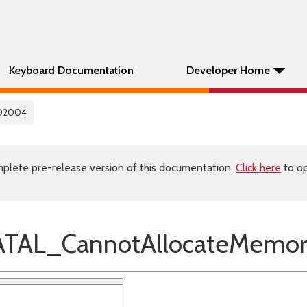
Keyboard Documentation
Developer Home
02004
plete pre-release version of this documentation.
Click here
to op
TAL_CannotAllocateMemor