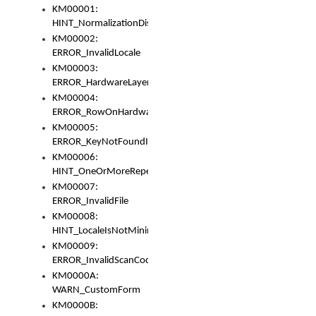
KM00001:
HINT_NormalizationDisabled
KM00002:
ERROR_InvalidLocale
KM00003:
ERROR_HardwareLayerHasTooManyRows
KM00004:
ERROR_RowOnHardwareLayerHasTooManyKeys
KM00005:
ERROR_KeyNotFoundInKeyBag
KM00006:
HINT_OneOrMoreRepeatedLocales
KM00007:
ERROR_InvalidFile
KM00008:
HINT_LocaleIsNotMinimalAndClean
KM00009:
ERROR_InvalidScanCode
KM0000A:
WARN_CustomForm
KM0000B: