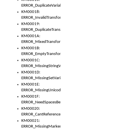
ERROR_DuplicateVariable
KM00018:
ERROR_InvalidTransformsType
KM00019:
ERROR_DuplicateTransformsType
KM0001A:
ERROR_MixedTransformGroup
KM0001B:
ERROR_EmptyTransformGroup
KM0001C:
ERROR_MissingStringVariable
KM0001D:
ERROR_MissingSetVariable
KM0001E:
ERROR_MissingUnicodeSetVariable
KM0001F:
ERROR_NeedSpacesBetweenSetVariables
KM00020:
ERROR_CantReferenceSetFromUnicodeSet
KM00021:
ERROR_MissingMarkers