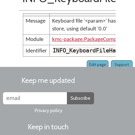
Message
Keyboard file '<param>' has no &K
store, using default '0.0'
Module
kmc-package.PackageCompilerMes
INFO_KeyboardFileHasNoKe
Identifier
Edit page
Support
Keep me updated
Subscribe
Privacy policy
Keep in touch