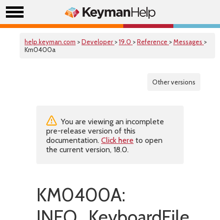
help.keyman.com
>
Developer
>
19.0
>
Reference
>
Messages
>
Km0400a
Other versions
You are viewing an incomplete
pre-release version of this
documentation.
Click here
to open
the current version, 18.0.
KM0400A:
INFO_KeyboardFileHas