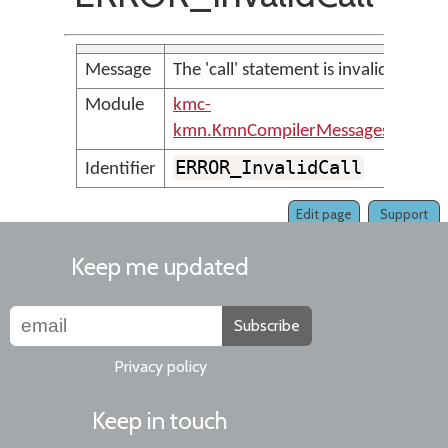
Message
The 'call' statement is invalid
Module
kmc-
kmn.KmnCompilerMessages
ERROR_InvalidCall
Identifier
Edit page
Support
Keep me updated
Subscribe
Privacy policy
Keep in touch