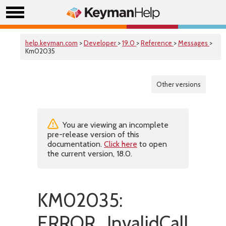
help.keyman.com
>
Developer
>
19.0
>
Reference
>
Messages
>
Km02035
Other versions
You are viewing an incomplete
pre-release version of this
documentation.
Click here
to open
the current version, 18.0.
KM02035:
ERROR_InvalidCall