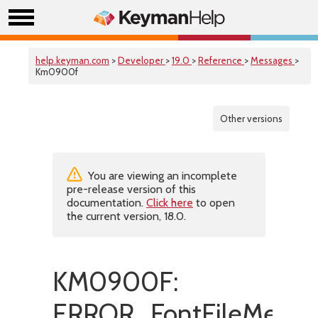
help.keyman.com
>
Developer
>
19.0
>
Reference
>
Messages
>
Km0900f
Other versions
You are viewing an incomplete
pre-release version of this
documentation.
Click here
to open
the current version, 18.0.
KM0900F:
ERROR_FontFileMetaDat