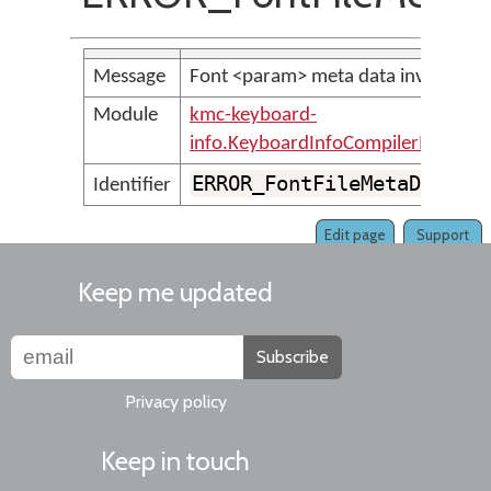
Message
Font <param> meta data invalid: <
Module
kmc-keyboard-
info.KeyboardInfoCompilerMessage
ERROR_FontFileMetaDataIs
Identifier
Edit page
Support
Keep me updated
Subscribe
Privacy policy
Keep in touch