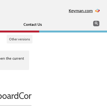
Keyman.com
Search
Sear
Contact Us
Other versions
en the current
oardConventions