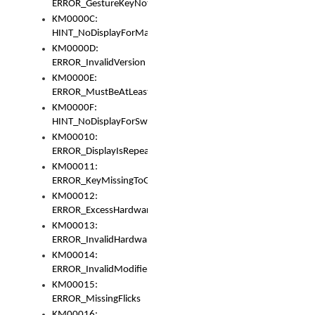
ERROR_GestureKeyNotFoundInKeyBag
KM0000C:
HINT_NoDisplayForMarker
KM0000D:
ERROR_InvalidVersion
KM0000E:
ERROR_MustBeAtLeastOneLayerElement
KM0000F:
HINT_NoDisplayForSwitch
KM00010:
ERROR_DisplayIsRepeated
KM00011:
ERROR_KeyMissingToGapOrSwitch
KM00012:
ERROR_ExcessHardware
KM00013:
ERROR_InvalidHardware
KM00014:
ERROR_InvalidModifier
KM00015:
ERROR_MissingFlicks
KM00016: