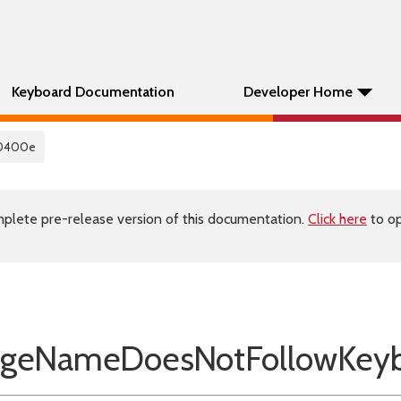
Keyboard Documentation
Developer Home
0400e
plete pre-release version of this documentation.
Click here
to op
eNameDoesNotFollowKeyb