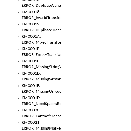
ERROR_DuplicateVariable
KM00018:
ERROR_InvalidTransformsType
KM00019:
ERROR_DuplicateTransformsType
KM0001A:
ERROR_MixedTransformGroup
KM0001B:
ERROR_EmptyTransformGroup
KM0001C:
ERROR_MissingStringVariable
KM0001D:
ERROR_MissingSetVariable
KM0001E:
ERROR_MissingUnicodeSetVariable
KM0001F:
ERROR_NeedSpacesBetweenSetVariables
KM00020:
ERROR_CantReferenceSetFromUnicodeSet
KM00021:
ERROR_MissingMarkers