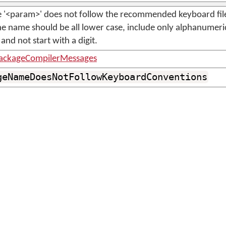
le '<param>' does not follow the recommended keyboard fi
e name should be all lower case, include only alphanumeri
and not start with a digit.
ackageCompilerMessages
geNameDoesNotFollowKeyboardConventions