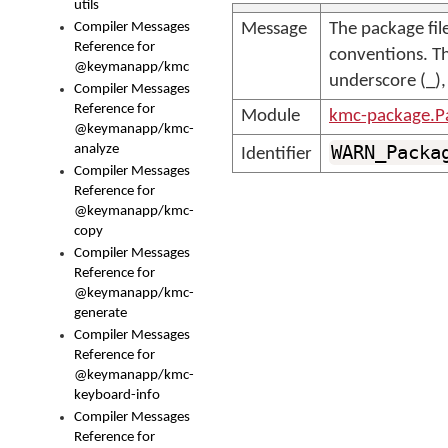
utils
Compiler Messages
Message
The package fi
Reference for
conventions. Th
@keymanapp/kmc
underscore (_), 
Compiler Messages
Reference for
Module
kmc-package.P
@keymanapp/kmc-
analyze
WARN_Packa
Identifier
Compiler Messages
Reference for
@keymanapp/kmc-
copy
Compiler Messages
Reference for
@keymanapp/kmc-
generate
Compiler Messages
Reference for
@keymanapp/kmc-
keyboard-info
Compiler Messages
Reference for