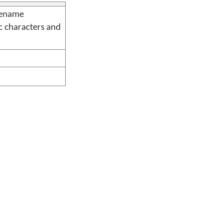
lename
c characters and