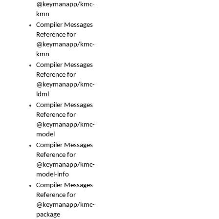
@keymanapp/kmc-
kmn
Compiler Messages
Reference for
@keymanapp/kmc-
kmn
Compiler Messages
Reference for
@keymanapp/kmc-
ldml
Compiler Messages
Reference for
@keymanapp/kmc-
model
Compiler Messages
Reference for
@keymanapp/kmc-
model-info
Compiler Messages
Reference for
@keymanapp/kmc-
package