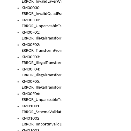
ERROR_InvalidLayerWidth
KM00030:
ERROR_InvalidQuadEscape
KM00F00:
ERROR_UnparseableTransformFrom
KM00F01:
ERROR_IllegalTransformDollarsign
KM00F02:
ERROR_TransformFromMatchesNothing
KM00F03:
ERROR_IllegalTransformPlus
KM00F04:
ERROR_IllegalTransformAsterisk
KM00F05:
ERROR_IllegalTransformToUset
KM00F06:
ERROR_UnparseableTransformTo
KM01001:
ERROR_SchemaValidationError
KM01002:
ERROR_ImportInvalidBase
KM01003: