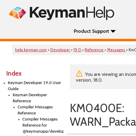
Product Support
help.keyman.com
>
Developer
>
19.0
>
Reference
>
Messages
> Km
Index
You are viewing an incom
version, 18.0.
Keyman Developer 19.0 User
Guide
Keyman Developer
Reference
KM0400E:
Compiler Messages
Reference
WARN_Packag
Compiler Messages
Reference for
@keymanapp/developer-