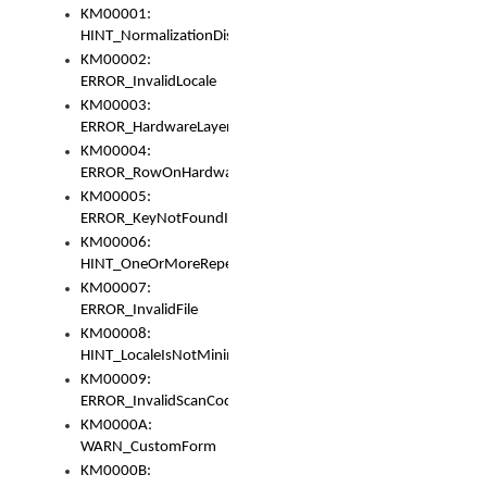
KM00001:
HINT_NormalizationDisabled
KM00002:
ERROR_InvalidLocale
KM00003:
ERROR_HardwareLayerHasTooManyRows
KM00004:
ERROR_RowOnHardwareLayerHasTooManyKeys
KM00005:
ERROR_KeyNotFoundInKeyBag
KM00006:
HINT_OneOrMoreRepeatedLocales
KM00007:
ERROR_InvalidFile
KM00008:
HINT_LocaleIsNotMinimalAndClean
KM00009:
ERROR_InvalidScanCode
KM0000A:
WARN_CustomForm
KM0000B: