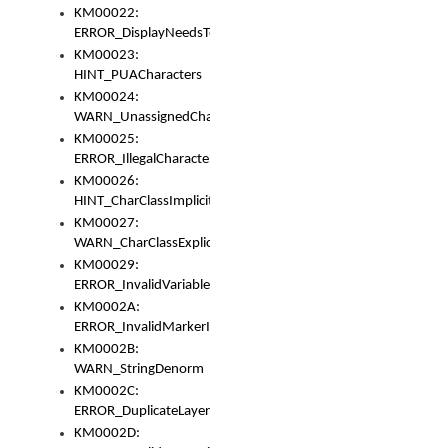
KM00022:
ERROR_DisplayNeedsToOrId
KM00023:
HINT_PUACharacters
KM00024:
WARN_UnassignedCharacters
KM00025:
ERROR_IllegalCharacters
KM00026:
HINT_CharClassImplicitDenorm
KM00027:
WARN_CharClassExplicitDenorm
KM00029:
ERROR_InvalidVariableIdentifier
KM0002A:
ERROR_InvalidMarkerIdentifier
KM0002B:
WARN_StringDenorm
KM0002C:
ERROR_DuplicateLayerWidth
KM0002D: