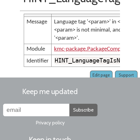
Message
Language tag '<param>' in <param>
<param> is not minimal, and should
'<param>'.
Module
kmc-package.PackageCompilerMes
HINT_LanguageTagIsNotMin
Identifier
Edit page
Support
Keep me updated
Subscribe
Privacy policy
Keep in touch