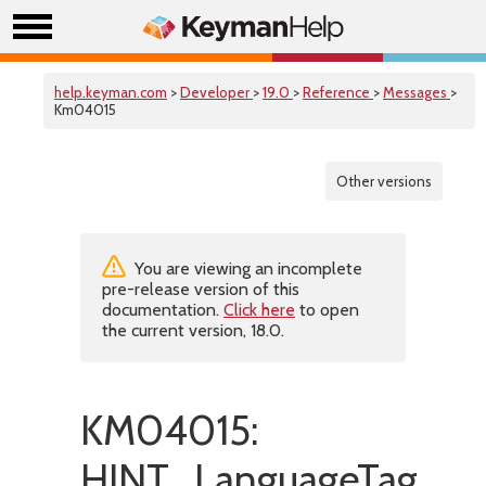
help.keyman.com
>
Developer
>
19.0
>
Reference
>
Messages
>
Km04015
Other versions
You are viewing an incomplete
pre-release version of this
documentation.
Click here
to open
the current version, 18.0.
KM04015:
HINT_LanguageTagIsNo