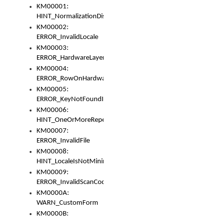
KM00001:
HINT_NormalizationDisabled
KM00002:
ERROR_InvalidLocale
KM00003:
ERROR_HardwareLayerHasTooManyRows
KM00004:
ERROR_RowOnHardwareLayerHasTooManyKeys
KM00005:
ERROR_KeyNotFoundInKeyBag
KM00006:
HINT_OneOrMoreRepeatedLocales
KM00007:
ERROR_InvalidFile
KM00008:
HINT_LocaleIsNotMinimalAndClean
KM00009:
ERROR_InvalidScanCode
KM0000A:
WARN_CustomForm
KM0000B: