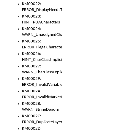
KM00022:
ERROR_DisplayNeedsToOrId
KM00023:
HINT_PUACharacters
KM00024:
WARN_UnassignedCharacters
KM00025:
ERROR_IllegalCharacters
KM00026:
HINT_CharClassImplicitDenorm
KM00027:
WARN_CharClassExplicitDenorm
KM00029:
ERROR_InvalidVariableIdentifier
KM0002A:
ERROR_InvalidMarkerIdentifier
KM0002B:
WARN_StringDenorm
KM0002C:
ERROR_DuplicateLayerWidth
KM0002D: