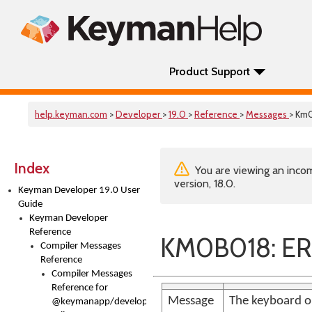
Product Support
help.keyman.com
>
Developer
>
19.0
>
Reference
>
Messages
> Km
Index
You are viewing an incom
version, 18.0.
Keyman Developer 19.0 User
Guide
Keyman Developer
Reference
KM0B018: ER
Compiler Messages
Reference
Compiler Messages
Reference for
Message
The keyboard or
@keymanapp/developer-