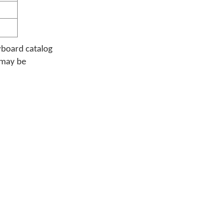
yboard catalog
 may be