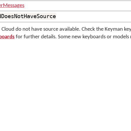
erMessages
dDoesNotHaveSource
Cloud do not have source available. Check the Keyman ke
boards
for further details. Some new keyboards or models