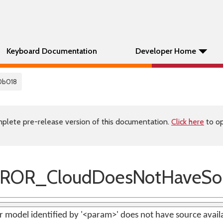
Keyboard Documentation
Developer Home
0b018
plete pre-release version of this documentation.
Click here
to op
ROR_CloudDoesNotHaveSo
 model identified by '<param>' does not have source avail