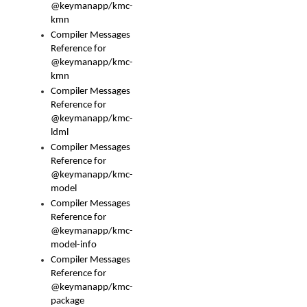
@keymanapp/kmc-
kmn
Compiler Messages
Reference for
@keymanapp/kmc-
kmn
Compiler Messages
Reference for
@keymanapp/kmc-
ldml
Compiler Messages
Reference for
@keymanapp/kmc-
model
Compiler Messages
Reference for
@keymanapp/kmc-
model-info
Compiler Messages
Reference for
@keymanapp/kmc-
package