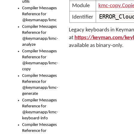
utils
Module
kmc-copy.Copi
Compiler Messages
Reference for
ERROR_Clou
Identifier
@keymanapp/kmc
Compiler Messages
Legacy keyboards in Keyman 
Reference for
at
https://keyman.com/key
@keymanapp/kmc-
analyze
available as binary-only.
Compiler Messages
Reference for
@keymanapp/kmc-
copy
Compiler Messages
Reference for
@keymanapp/kmc-
generate
Compiler Messages
Reference for
@keymanapp/kmc-
keyboard-info
Compiler Messages
Reference for