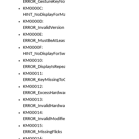
ERROR_GestureKeyNotFoundInKeyBag
KM0000C:
HINT_NoDisplayForMarker
KM0000D:
ERROR_InvalidVersion
KM0000E:
ERROR_MustBeAtLeastOneLayerElement
KM0000F:
HINT_NoDisplayForSwitch
KM00010:
ERROR_DisplayIsRepeated
KM00011:
ERROR_KeyMissingToGapOrSwitch
KM00012:
ERROR_ExcessHardware
KM00013:
ERROR_InvalidHardware
KM00014:
ERROR_InvalidModifier
KM00015:
ERROR_MissingFlicks
KM00016: