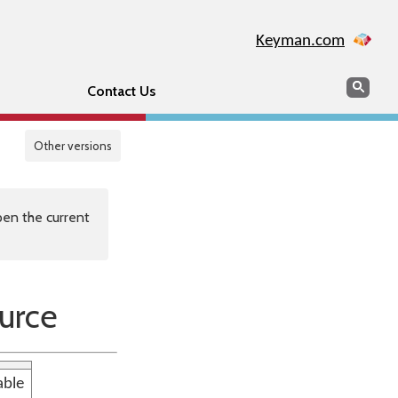
Keyman.com
Search
Sear
Contact Us
Other versions
en the current
urce
able