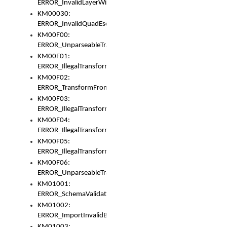
ERROR_InvalidLayerWidth
KM00030:
ERROR_InvalidQuadEscape
KM00F00:
ERROR_UnparseableTransformFrom
KM00F01:
ERROR_IllegalTransformDollarsign
KM00F02:
ERROR_TransformFromMatchesNothing
KM00F03:
ERROR_IllegalTransformPlus
KM00F04:
ERROR_IllegalTransformAsterisk
KM00F05:
ERROR_IllegalTransformToUset
KM00F06:
ERROR_UnparseableTransformTo
KM01001:
ERROR_SchemaValidationError
KM01002:
ERROR_ImportInvalidBase
KM01003: