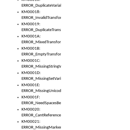
ERROR_DuplicateVariable
KM00018:
ERROR_InvalidTransformsType
KM00019:
ERROR_DuplicateTransformsType
KM0001A:
ERROR_MixedTransformGroup
KM0001B:
ERROR_EmptyTransformGroup
KM0001C:
ERROR_MissingStringVariable
KM0001D:
ERROR_MissingSetVariable
KM0001E:
ERROR_MissingUnicodeSetVariable
KM0001F:
ERROR_NeedSpacesBetweenSetVariables
KM00020:
ERROR_CantReferenceSetFromUnicodeSet
KM00021:
ERROR_MissingMarkers