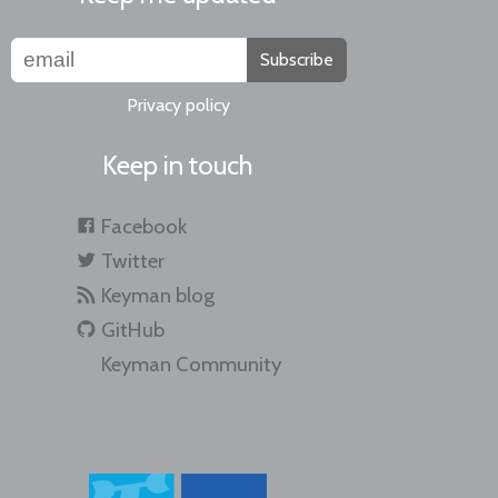
Subscribe
Privacy policy
Keep in touch
Facebook
Twitter
Keyman blog
GitHub
Keyman Community