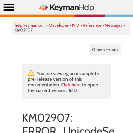
help.keyman.com
>
Developer
>
19.0
>
Reference
>
Messages
>
Km02907
Other versions
You are viewing an incomplete
pre-release version of this
documentation.
Click here
to open
the current version, 18.0.
KM02907:
ERROR_UnicodeSetSyn