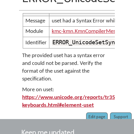
Message
uset had a Syntax Error while parsin
Module
kmc-kmn.KmnCompilerMessages
ERROR_UnicodeSetSyntaxEr
Identifier
The provided uset has a syntax error
and could not be parsed. Verify the
format of the uset against the
specification.
More on uset:
https://www.unicode.org/reports/tr35/tr35-
keyboards.html#element-uset
Edit page
Support
Keep me updated