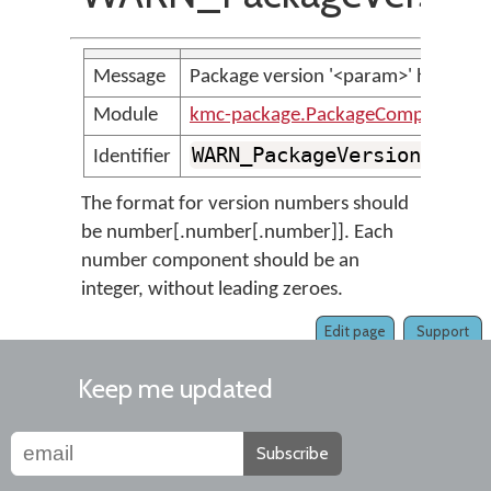
Message
Package version '<param>' has an u
Module
kmc-package.PackageCompilerMes
WARN_PackageVersionIsUnr
Identifier
The format for version numbers should
be number[.number[.number]]. Each
number component should be an
integer, without leading zeroes.
Edit page
Support
Keep me updated
Subscribe