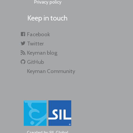
Privacy policy
Keep in touch
Facebook
Twitter
Keyman blog
GitHub
Keyman Community