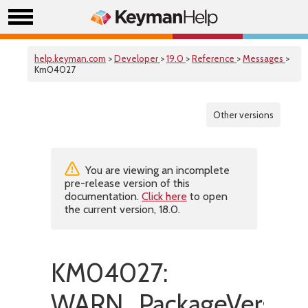
help.keyman.com
>
Developer
>
19.0
>
Reference
>
Messages
>
Km04027
Other versions
You are viewing an incomplete
pre-release version of this
documentation.
Click here
to open
the current version, 18.0.
KM04027:
WARN_PackageVersionI