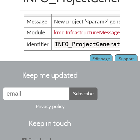
Message
New project '<param>' generated suc
Module
kmc.InfrastructureMessages
INFO_ProjectGeneratedSuc
Identifier
Edit page
Support
Keep me updated
Subscribe
Privacy policy
Keep in touch