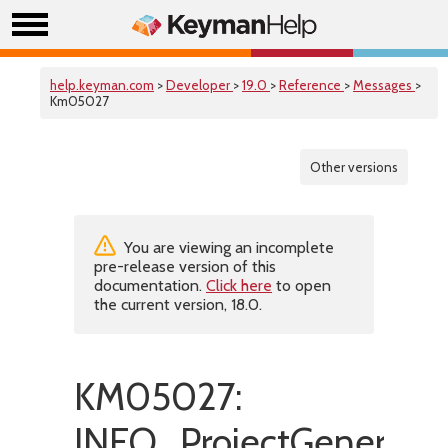
help.keyman.com
>
Developer
>
19.0
>
Reference
>
Messages
>
Km05027
Other versions
You are viewing an incomplete
pre-release version of this
documentation.
Click here
to open
the current version, 18.0.
KM05027:
INFO_ProjectGenerated