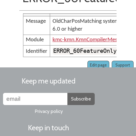
Message
OldCharPosMatching system store 
6.0 or higher
Module
kmc-kmn.KmnCompilerMessages
ERROR_60FeatureOnly_OldC
Identifier
Edit page
Support
Keep me updated
Subscribe
Privacy policy
Keep in touch