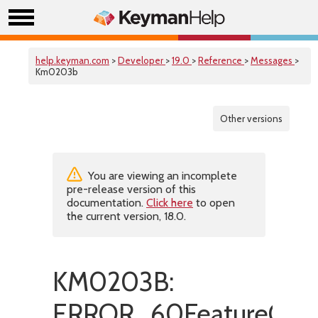
help.keyman.com
>
Developer
>
19.0
>
Reference
>
Messages
>
Km0203b
Other versions
You are viewing an incomplete
pre-release version of this
documentation.
Click here
to open
the current version, 18.0.
KM0203B:
ERROR_60FeatureOnly