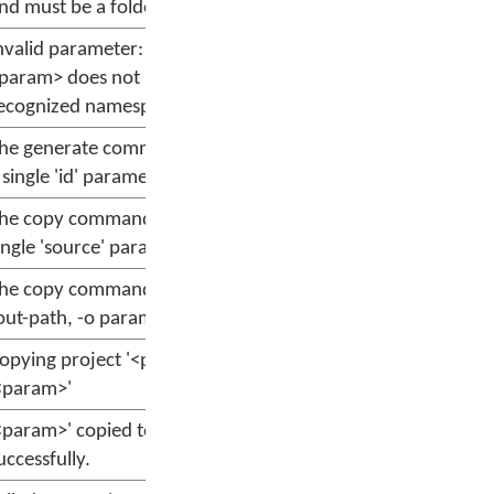
nd must be a folder
nvalid parameter: --message
param> does not have a
ecognized namespace
he generate command requires
 single 'id' parameter
he copy command requires a
ingle 'source' parameter
he copy command requires the -
out-path, -o parameter
opying project '<param>' to
<param>'
<param>' copied to '<param>'
uccessfully.