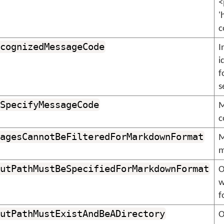
<
'
c
cognizedMessageCode
I
i
f
s
SpecifyMessageCode
M
c
agesCannotBeFilteredForMarkdownFormat
M
m
utPathMustBeSpecifiedForMarkdownFormat
O
w
f
utPathMustExistAndBeADirectory
O