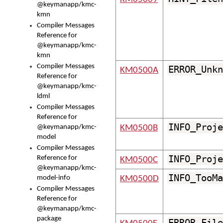
@keymanapp/kmc-
kmn
Compiler Messages
Reference for
@keymanapp/kmc-
kmn
Compiler Messages
ERROR_Unkn
KM0500A
Reference for
@keymanapp/kmc-
ldml
Compiler Messages
Reference for
INFO_Proje
@keymanapp/kmc-
KM0500B
model
Compiler Messages
INFO_Proje
Reference for
KM0500C
@keymanapp/kmc-
INFO_TooMa
model-info
KM0500D
Compiler Messages
Reference for
@keymanapp/kmc-
package
ERROR_File