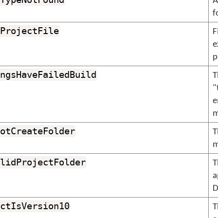
A
f
ProjectFile
F
e
p
ngsHaveFailedBuild
T
"
e
m
otCreateFolder
T
m
lidProjectFolder
T
a
D
ctIsVersion10
T