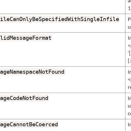
a
1
ileCanOnlyBeSpecifiedWithSingleInfile
P
u
lidMessageFormat
I
<
'
[
ageNamespaceNotFound
I
<
r
ageCodeNotFound
I
u
c
ageCannotBeCoerced
I