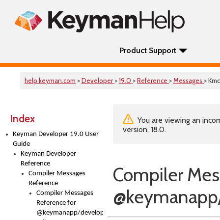
Product Support
help.keyman.com
>
Developer
>
19.0
>
Reference
>
Messages
> Kmc
Index
You are viewing an incom
version, 18.0.
Keyman Developer 19.0 User
Guide
Keyman Developer
Reference
Compiler Mes
Compiler Messages
Reference
@keymanapp
Compiler Messages
Reference for
@keymanapp/developer-