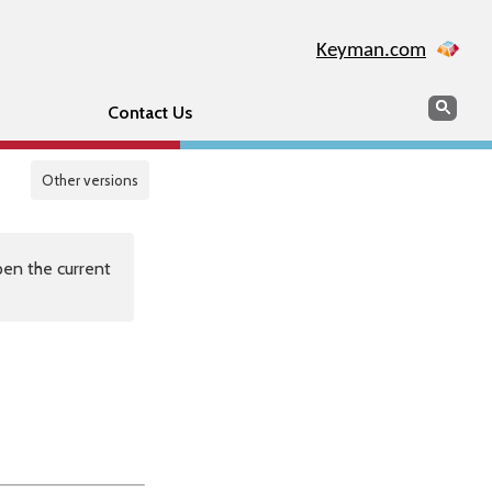
Keyman.com
Search
Sear
Contact Us
Other versions
en the current