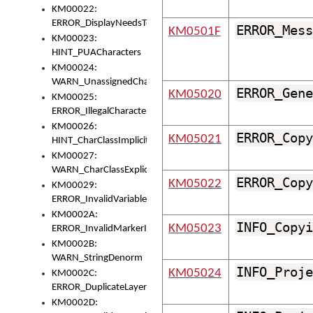
KM00022:
ERROR_DisplayNeedsToOrId
ERROR_Mess
KM0501F
KM00023:
HINT_PUACharacters
KM00024:
WARN_UnassignedCharacters
ERROR_Gene
KM05020
KM00025:
ERROR_IllegalCharacters
KM00026:
ERROR_Copy
KM05021
HINT_CharClassImplicitDenorm
KM00027:
WARN_CharClassExplicitDenorm
ERROR_Copy
KM05022
KM00029:
ERROR_InvalidVariableIdentifier
KM0002A:
INFO_Copyi
KM05023
ERROR_InvalidMarkerIdentifier
KM0002B:
WARN_StringDenorm
INFO_Proje
KM05024
KM0002C:
ERROR_DuplicateLayerWidth
KM0002D: