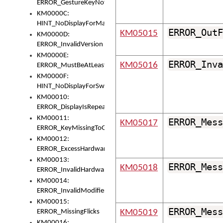
ERROR_GestureKeyNotFoundInKeyBag
KM0000C:
HINT_NoDisplayForMarker
ERROR_OutF
KM05015
KM0000D:
ERROR_InvalidVersion
KM0000E:
ERROR_Inva
KM05016
ERROR_MustBeAtLeastOneLayerElement
KM0000F:
HINT_NoDisplayForSwitch
KM00010:
ERROR_DisplayIsRepeated
KM00011:
ERROR_Mess
KM05017
ERROR_KeyMissingToGapOrSwitch
KM00012:
ERROR_ExcessHardware
KM00013:
ERROR_Mess
KM05018
ERROR_InvalidHardware
KM00014:
ERROR_InvalidModifier
KM00015:
ERROR_Mess
ERROR_MissingFlicks
KM05019
KM00016: