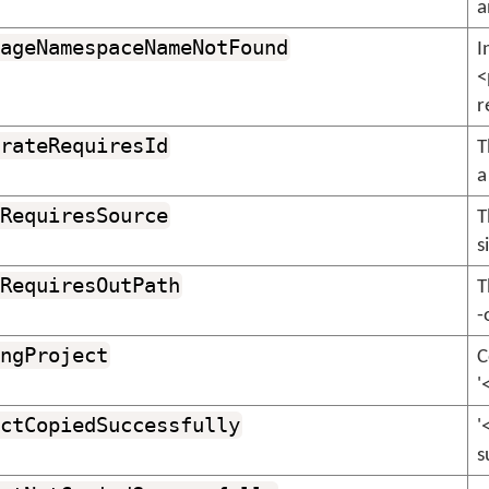
a
ageNamespaceNameNotFound
I
<
r
rateRequiresId
T
a
RequiresSource
T
s
RequiresOutPath
T
-
ngProject
C
'
ctCopiedSuccessfully
'
s