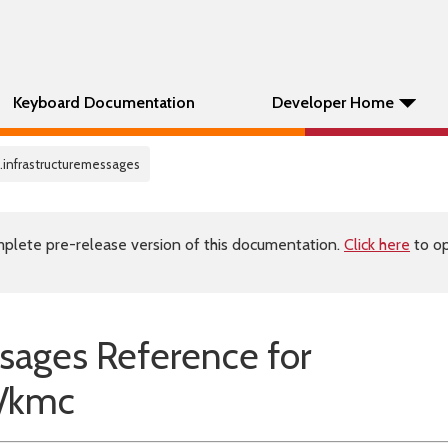
Keyboard Documentation
Developer Home
.infrastructuremessages
plete pre-release version of this documentation.
Click here
to op
sages Reference for
/kmc