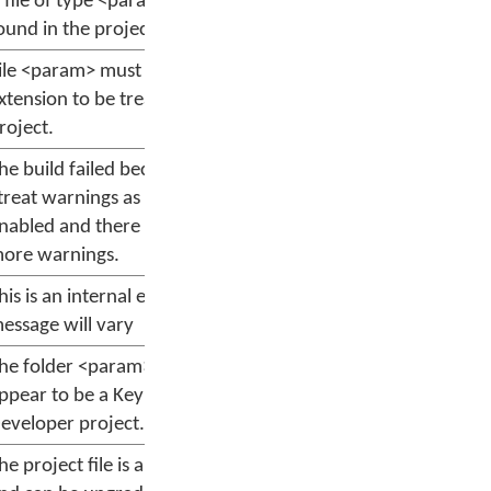
 file of type <param> was not
ound in the project.
ile <param> must have a .kpj
xtension to be treated as a
roject.
he build failed because option
treat warnings as errors" is
nabled and there are one or
ore warnings.
his is an internal error; the
essage will vary
he folder <param> does not
ppear to be a Keyman
eveloper project.
he project file is an older version