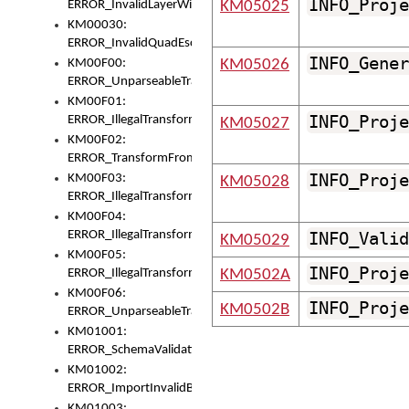
INFO_Proje
ERROR_InvalidLayerWidth
KM05025
KM00030:
ERROR_InvalidQuadEscape
INFO_Gener
KM00F00:
KM05026
ERROR_UnparseableTransformFrom
KM00F01:
INFO_Proje
ERROR_IllegalTransformDollarsign
KM05027
KM00F02:
ERROR_TransformFromMatchesNothing
INFO_Proje
KM00F03:
KM05028
ERROR_IllegalTransformPlus
KM00F04:
ERROR_IllegalTransformAsterisk
INFO_Valid
KM05029
KM00F05:
INFO_Proje
ERROR_IllegalTransformToUset
KM0502A
KM00F06:
INFO_Proje
KM0502B
ERROR_UnparseableTransformTo
KM01001:
ERROR_SchemaValidationError
KM01002:
ERROR_ImportInvalidBase
KM01003: