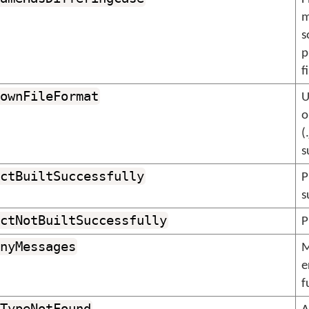
m
s
p
f
ownFileFormat
U
o
(
s
ctBuiltSuccessfully
P
s
ctNotBuiltSuccessfully
P
nyMessages
M
e
f
TypeNotFound