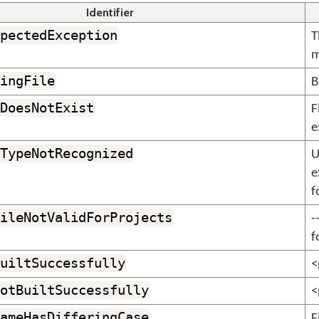
Identifier
pectedException
T
m
ingFile
B
DoesNotExist
F
e
TypeNotRecognized
U
e
f
ileNotValidForProjects
-
f
uiltSuccessfully
<
otBuiltSuccessfully
<
ameHasDifferingCase
F