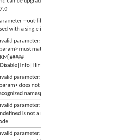
nd can be upgraded to version
7.0
arameter --out-file can only be
sed with a single input file.
nvalid parameter: --message
param> must match format
[KM]#####
:Disable|Info|Hint|Warn|Error]'
nvalid parameter: --message
param> does not have a
ecognized namespace
nvalid parameter: --message
ndefined is not a recognized
ode
nvalid parameter: --message