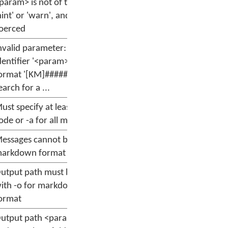
param> is not of type 'info',
hint' or 'warn', and cannot be
oerced
nvalid parameter: message
dentifier '<param>' must match
ormat '[KM]#####' or be a
earch for a ...
ust specify at least one message
ode or -a for all messages
essages cannot be filtered for
arkdown format
utput path must be specified
ith -o for markdown output
ormat
utput path <param> must exist