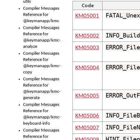
utils
Code
Compiler Messages
FATAL_Unex
Reference for
KM05001
@keymanapp/kmc
Compiler Messages
Reference for
INFO_Build
KM05002
@keymanapp/kmc-
ERROR_File
analyze
KM05003
Compiler Messages
Reference for
@keymanapp/kmc-
ERROR_File
KM05004
copy
Compiler Messages
Reference for
@keymanapp/kmc-
ERROR_OutF
KM05005
generate
Compiler Messages
Reference for
INFO_FileB
KM05006
@keymanapp/kmc-
keyboard-info
INFO_FileN
KM05007
Compiler Messages
Reference for
HINT_Filen
KM05009