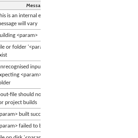
Message
his is an internal error; the
essage will vary
uilding <param>
ile or folder '<param>' does not
xist
nrecognised input file <param>,
xpecting <param>, or project
older
-out-file should not be specified
or project builds
param> built successfully.
param> failed to build.
ile on disk '<param>' does not