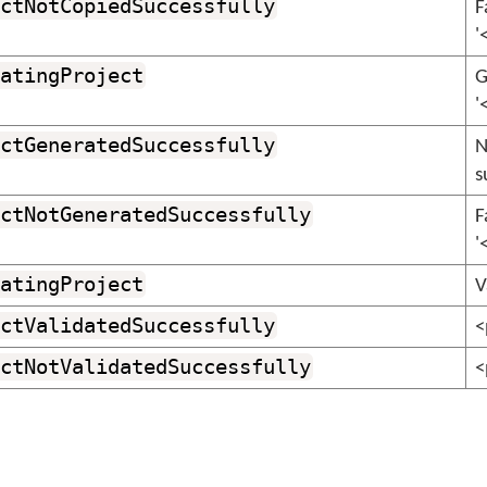
ctNotCopiedSuccessfully
F
'
atingProject
G
'
ctGeneratedSuccessfully
N
s
ctNotGeneratedSuccessfully
F
'
atingProject
V
ctValidatedSuccessfully
<
ctNotValidatedSuccessfully
<