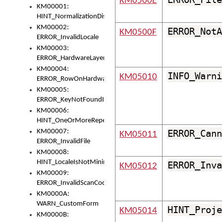
KM0500E
KM00001:
HINT_NormalizationDisabled
KM00002:
ERROR_NotA
KM0500F
ERROR_InvalidLocale
KM00003:
ERROR_HardwareLayerHasTooManyRows
KM00004:
INFO_Warni
KM05010
ERROR_RowOnHardwareLayerHasTooManyKeys
KM00005:
ERROR_KeyNotFoundInKeyBag
KM00006:
HINT_OneOrMoreRepeatedLocales
KM00007:
ERROR_Cann
KM05011
ERROR_InvalidFile
KM00008:
HINT_LocaleIsNotMinimalAndClean
ERROR_Inva
KM05012
KM00009:
ERROR_InvalidScanCode
KM0000A:
WARN_CustomForm
HINT_Proje
KM05014
KM0000B: