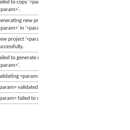
ailed to copy '<param>' to
<param>'.
enerating new project
<param>' in '<param>'.
ew project '<param>' generated
uccessfully.
ailed to generate new project
<param>'.
alidating <param>
param> validated successfully.
param> failed to validate.