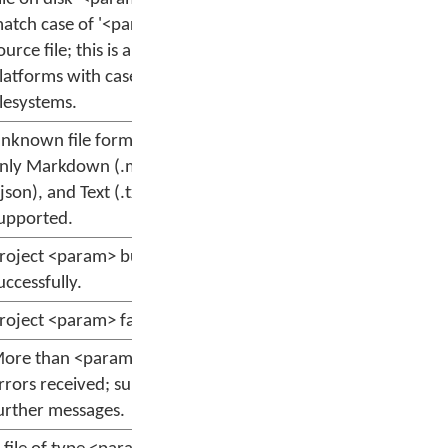
atch case of '<param>' in
ource file; this is an error on
latforms with case-sensitive
ilesystems.
nknown file format <param>;
nly Markdown (.md), JSON
.json), and Text (.txt) are
upported.
roject <param> built
uccessfully.
roject <param> failed to build.
ore than <param> warnings or
rrors received; suppressing
urther messages.