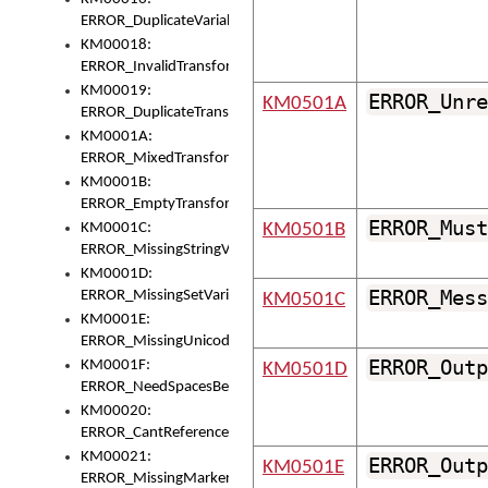
ERROR_DuplicateVariable
KM00018:
ERROR_InvalidTransformsType
KM00019:
ERROR_Unre
KM0501A
ERROR_DuplicateTransformsType
KM0001A:
ERROR_MixedTransformGroup
KM0001B:
ERROR_EmptyTransformGroup
ERROR_Must
KM0001C:
KM0501B
ERROR_MissingStringVariable
KM0001D:
ERROR_Mess
ERROR_MissingSetVariable
KM0501C
KM0001E:
ERROR_MissingUnicodeSetVariable
ERROR_Outp
KM0001F:
KM0501D
ERROR_NeedSpacesBetweenSetVariables
KM00020:
ERROR_CantReferenceSetFromUnicodeSet
KM00021:
ERROR_Outp
KM0501E
ERROR_MissingMarkers