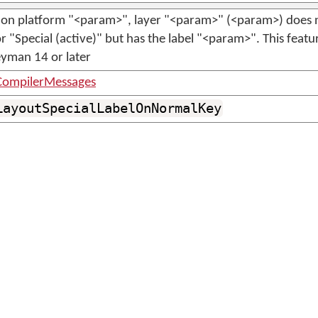
on platform "<param>", layer "<param>" (<param>) does n
r "Special (active)" but has the label "<param>". This featur
eyman 14 or later
ompilerMessages
LayoutSpecialLabelOnNormalKey