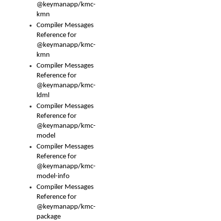
@keymanapp/kmc-
kmn
Compiler Messages
Reference for
@keymanapp/kmc-
kmn
Compiler Messages
Reference for
@keymanapp/kmc-
ldml
Compiler Messages
Reference for
@keymanapp/kmc-
model
Compiler Messages
Reference for
@keymanapp/kmc-
model-info
Compiler Messages
Reference for
@keymanapp/kmc-
package