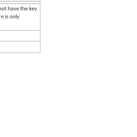
ot have the key
e is only