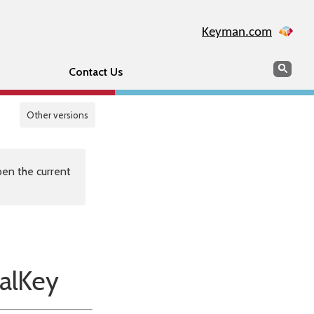
Keyman.com
Search
Sear
Contact Us
Other versions
en the current
alKey