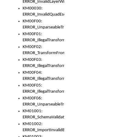
ERROR_InvalidLayerWidth
KM00030:
ERROR_InvalidQuadEscape
KM00F00:
ERROR_UnparseableTransformFrom
KM00F01:
ERROR_IllegalTransformDollarsign
KM00F02:
ERROR_TransformFromMatchesNothing
KM00F03:
ERROR_IllegalTransformPlus
KM00F04:
ERROR_IllegalTransformAsterisk
KM00F05:
ERROR_IllegalTransformToUset
KM00F06:
ERROR_UnparseableTransformTo
KM01001:
ERROR_SchemaValidationError
KM01002:
ERROR_ImportInvalidBase
KM01003: