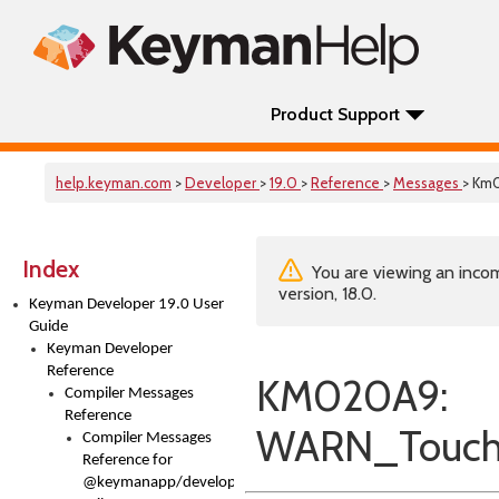
Product Support
help.keyman.com
>
Developer
>
19.0
>
Reference
>
Messages
> Km
Index
You are viewing an incom
version, 18.0.
Keyman Developer 19.0 User
Guide
Keyman Developer
Reference
KM020A9:
Compiler Messages
Reference
WARN_TouchL
Compiler Messages
Reference for
@keymanapp/developer-