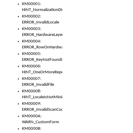
KM00001:
HINT_NormalizationDisabled
KM00002:
ERROR_InvalidLocale
KM00003:
ERROR_HardwareLayerHasTooManyRows
KM00004:
ERROR_RowOnHardwareLayerHasTooManyKeys
KM00005:
ERROR_KeyNotFoundInKeyBag
KM00006:
HINT_OneOrMoreRepeatedLocales
KM00007:
ERROR_InvalidFile
KM00008:
HINT_LocaleIsNotMinimalAndClean
KM00009:
ERROR_InvalidScanCode
KM0000A:
WARN_CustomForm
KM0000B: