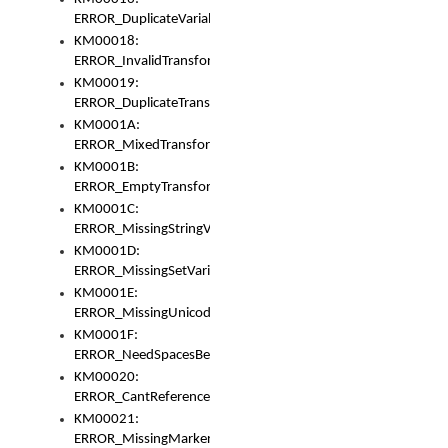
ERROR_DuplicateVariable
KM00018:
ERROR_InvalidTransformsType
KM00019:
ERROR_DuplicateTransformsType
KM0001A:
ERROR_MixedTransformGroup
KM0001B:
ERROR_EmptyTransformGroup
KM0001C:
ERROR_MissingStringVariable
KM0001D:
ERROR_MissingSetVariable
KM0001E:
ERROR_MissingUnicodeSetVariable
KM0001F:
ERROR_NeedSpacesBetweenSetVariables
KM00020:
ERROR_CantReferenceSetFromUnicodeSet
KM00021:
ERROR_MissingMarkers