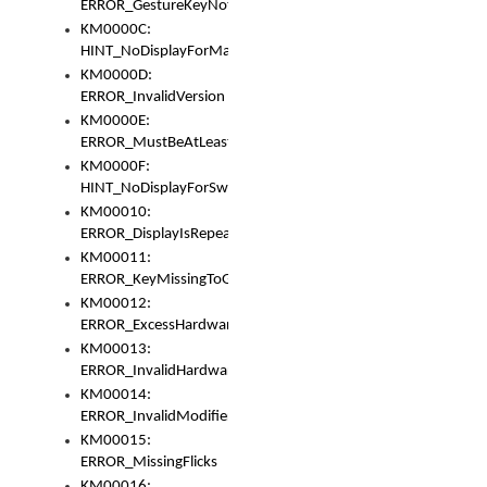
ERROR_GestureKeyNotFoundInKeyBag
KM0000C:
HINT_NoDisplayForMarker
KM0000D:
ERROR_InvalidVersion
KM0000E:
ERROR_MustBeAtLeastOneLayerElement
KM0000F:
HINT_NoDisplayForSwitch
KM00010:
ERROR_DisplayIsRepeated
KM00011:
ERROR_KeyMissingToGapOrSwitch
KM00012:
ERROR_ExcessHardware
KM00013:
ERROR_InvalidHardware
KM00014:
ERROR_InvalidModifier
KM00015:
ERROR_MissingFlicks
KM00016: