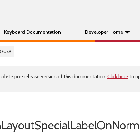
Keyboard Documentation
Developer Home
020a9
plete pre-release version of this documentation.
Click here
to op
ayoutSpecialLabelOnNorm