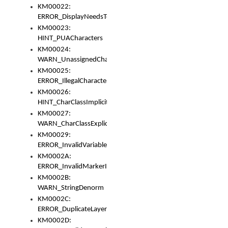
KM00022:
ERROR_DisplayNeedsToOrId
KM00023:
HINT_PUACharacters
KM00024:
WARN_UnassignedCharacters
KM00025:
ERROR_IllegalCharacters
KM00026:
HINT_CharClassImplicitDenorm
KM00027:
WARN_CharClassExplicitDenorm
KM00029:
ERROR_InvalidVariableIdentifier
KM0002A:
ERROR_InvalidMarkerIdentifier
KM0002B:
WARN_StringDenorm
KM0002C:
ERROR_DuplicateLayerWidth
KM0002D: