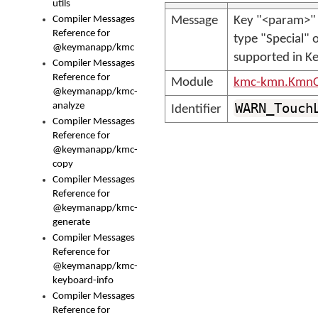
utils
Compiler Messages
Message
Key "<param>" 
Reference for
type "Special" o
@keymanapp/kmc
supported in K
Compiler Messages
Reference for
Module
kmc-kmn.KmnC
@keymanapp/kmc-
analyze
WARN_Touch
Identifier
Compiler Messages
Reference for
@keymanapp/kmc-
copy
Compiler Messages
Reference for
@keymanapp/kmc-
generate
Compiler Messages
Reference for
@keymanapp/kmc-
keyboard-info
Compiler Messages
Reference for