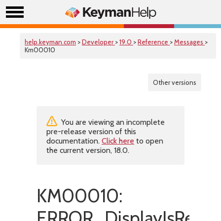
help.keyman.com
>
Developer
>
19.0
>
Reference
>
Messages
>
Km00010
Other versions
You are viewing an incomplete
pre-release version of this
documentation.
Click here
to open
the current version, 18.0.
KM00010:
ERROR_DisplayIsRepe