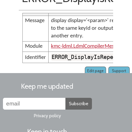
Message
display display='<param>' refers
to the same keyId or output as
another entry.
Module
kmc-ldml.LdmlCompilerMessages
ERROR_DisplayIsRepeated
Identifier
Edit page
Support
Keep me updated
Subscribe
Privacy policy
Keep in touch