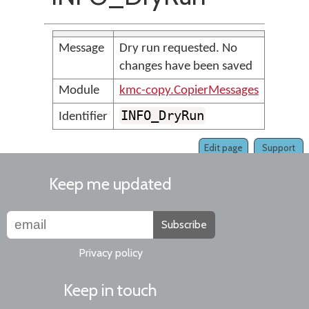
Message
Dry run requested. No
changes have been saved
Module
kmc-copy.CopierMessages
INFO_DryRun
Identifier
Edit page
Support
Keep me updated
Subscribe
Privacy policy
Keep in touch