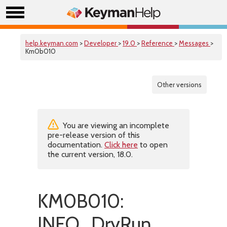
help.keyman.com
>
Developer
>
19.0
>
Reference
>
Messages
>
Km0b010
Other versions
You are viewing an incomplete
pre-release version of this
documentation.
Click here
to open
the current version, 18.0.
KM0B010:
INFO_DryRun