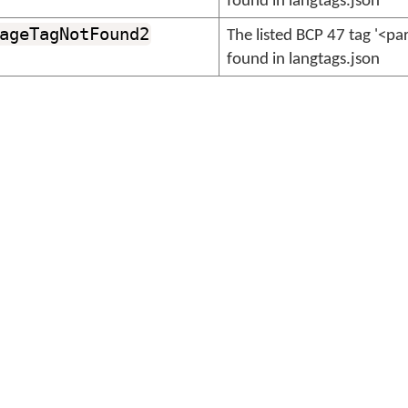
found in langtags.json
ageTagNotFound2
The listed BCP 47 tag '<p
found in langtags.json