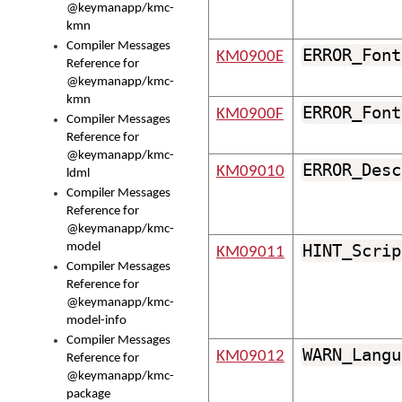
@keymanapp/kmc-
kmn
Compiler Messages
ERROR_Font
KM0900E
Reference for
@keymanapp/kmc-
kmn
ERROR_Font
KM0900F
Compiler Messages
Reference for
@keymanapp/kmc-
ERROR_Desc
KM09010
ldml
Compiler Messages
Reference for
@keymanapp/kmc-
model
HINT_Scrip
KM09011
Compiler Messages
Reference for
@keymanapp/kmc-
model-info
Compiler Messages
WARN_Langu
KM09012
Reference for
@keymanapp/kmc-
package