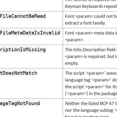
Keyman keyboards reposit
FileCannotBeRead
Font <param> could not b
extract a font family.
FileMetaDataIsInvalid
Font <param> meta data i
<param>.
riptionIsMissing
The Info.Description field
<param> is required, but i
empty.
tDoesNotMatch
The script '<param>' assoc
language tag '<param>' d
the script '<param>' for th
('<param>') in the packag
ageTagNotFound
Neither the listed BCP 47 
nor the language subtag 