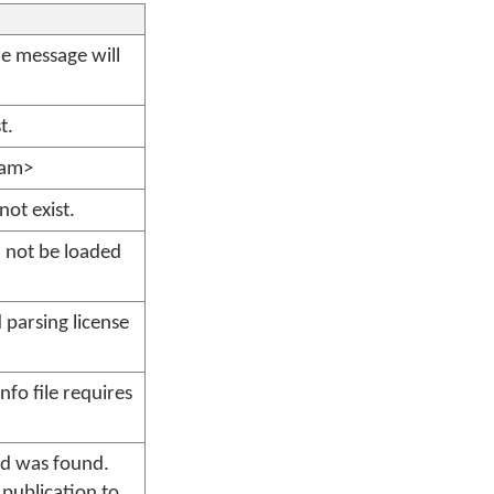
the message will
t.
ram>
not exist.
d not be loaded
parsing license
fo file requires
rd was found.
 publication to