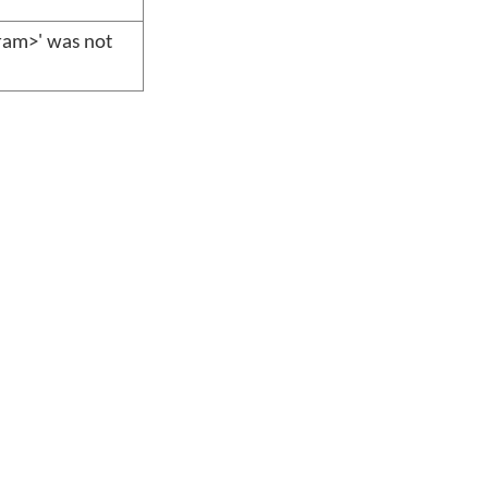
aram>' was not