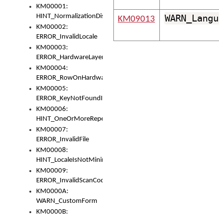
KM00001:
HINT_NormalizationDisabled
WARN_Langu
KM09013
KM00002:
ERROR_InvalidLocale
KM00003:
ERROR_HardwareLayerHasTooManyRows
KM00004:
ERROR_RowOnHardwareLayerHasTooManyKeys
KM00005:
ERROR_KeyNotFoundInKeyBag
KM00006:
HINT_OneOrMoreRepeatedLocales
KM00007:
ERROR_InvalidFile
KM00008:
HINT_LocaleIsNotMinimalAndClean
KM00009:
ERROR_InvalidScanCode
KM0000A:
WARN_CustomForm
KM0000B: