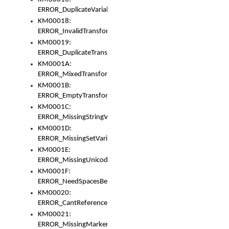
ERROR_DuplicateVariable
KM00018:
ERROR_InvalidTransformsType
KM00019:
ERROR_DuplicateTransformsType
KM0001A:
ERROR_MixedTransformGroup
KM0001B:
ERROR_EmptyTransformGroup
KM0001C:
ERROR_MissingStringVariable
KM0001D:
ERROR_MissingSetVariable
KM0001E:
ERROR_MissingUnicodeSetVariable
KM0001F:
ERROR_NeedSpacesBetweenSetVariables
KM00020:
ERROR_CantReferenceSetFromUnicodeSet
KM00021:
ERROR_MissingMarkers