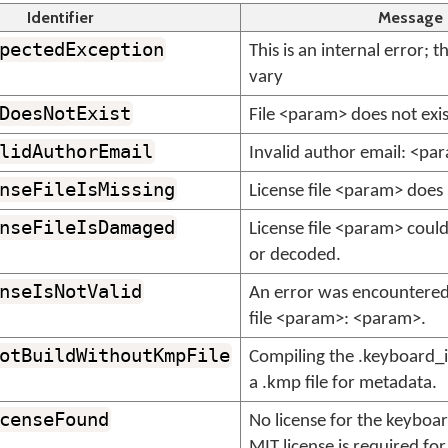
Identifier
Message
pectedException
This is an internal error; 
vary
DoesNotExist
File <param> does not exis
lidAuthorEmail
Invalid author email: <pa
nseFileIsMissing
License file <param> does 
nseFileIsDamaged
License file <param> coul
or decoded.
nseIsNotValid
An error was encountered 
file <param>: <param>.
otBuildWithoutKmpFile
Compiling the .keyboard_in
a .kmp file for metadata.
censeFound
No license for the keyboa
MIT license is required for