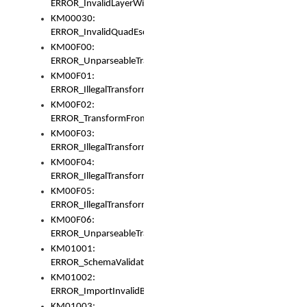
ERROR_InvalidLayerWidth
KM00030:
ERROR_InvalidQuadEscape
KM00F00:
ERROR_UnparseableTransformFrom
KM00F01:
ERROR_IllegalTransformDollarsign
KM00F02:
ERROR_TransformFromMatchesNothing
KM00F03:
ERROR_IllegalTransformPlus
KM00F04:
ERROR_IllegalTransformAsterisk
KM00F05:
ERROR_IllegalTransformToUset
KM00F06:
ERROR_UnparseableTransformTo
KM01001:
ERROR_SchemaValidationError
KM01002:
ERROR_ImportInvalidBase
KM01003: