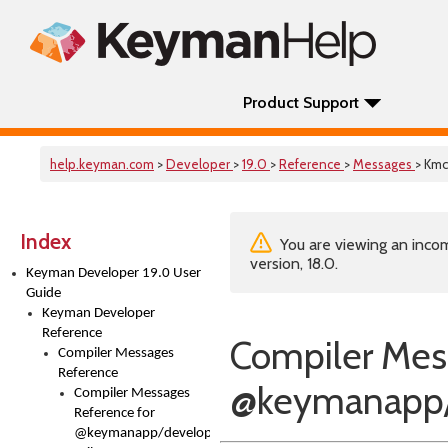
Product Support
help.keyman.com
>
Developer
>
19.0
>
Reference
>
Messages
> Kmc
Index
You are viewing an incom
version, 18.0.
Keyman Developer 19.0 User
Guide
Keyman Developer
Reference
Compiler Mes
Compiler Messages
Reference
@keymanapp/
Compiler Messages
Reference for
@keymanapp/developer-