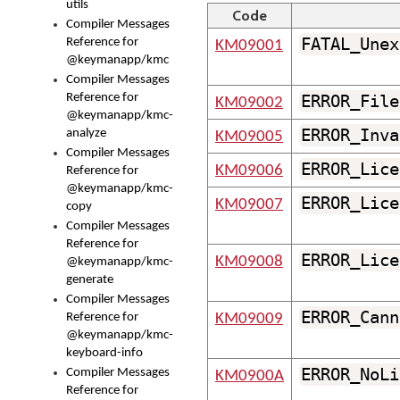
utils
Code
Compiler Messages
FATAL_Unex
Reference for
KM09001
@keymanapp/kmc
Compiler Messages
Reference for
ERROR_File
KM09002
@keymanapp/kmc-
ERROR_Inva
analyze
KM09005
Compiler Messages
ERROR_Lice
KM09006
Reference for
@keymanapp/kmc-
ERROR_Lice
KM09007
copy
Compiler Messages
Reference for
ERROR_Lice
KM09008
@keymanapp/kmc-
generate
Compiler Messages
ERROR_Cann
Reference for
KM09009
@keymanapp/kmc-
keyboard-info
ERROR_NoLi
Compiler Messages
KM0900A
Reference for