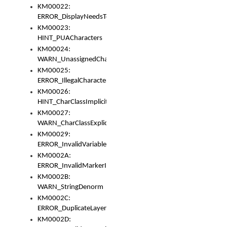
KM00022:
ERROR_DisplayNeedsToOrId
KM00023:
HINT_PUACharacters
KM00024:
WARN_UnassignedCharacters
KM00025:
ERROR_IllegalCharacters
KM00026:
HINT_CharClassImplicitDenorm
KM00027:
WARN_CharClassExplicitDenorm
KM00029:
ERROR_InvalidVariableIdentifier
KM0002A:
ERROR_InvalidMarkerIdentifier
KM0002B:
WARN_StringDenorm
KM0002C:
ERROR_DuplicateLayerWidth
KM0002D: