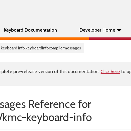
Keyboard Documentation
Developer Home
 keyboard info.keyboardinfocompilermessages
plete pre-release version of this documentation.
Click here
to op
sages Reference for
kmc-keyboard-info