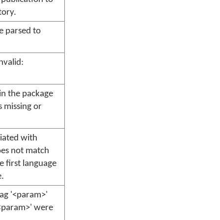
ory.
e parsed to
nvalid:
 in the package
s missing or
iated with
oes not match
e first language
e.
tag '<param>'
'<param>' were