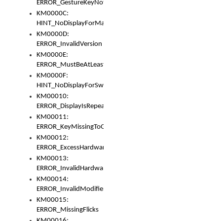
ERROR_GestureKeyNotFoundInKeyBag
KM0000C:
HINT_NoDisplayForMarker
KM0000D:
ERROR_InvalidVersion
KM0000E:
ERROR_MustBeAtLeastOneLayerElement
KM0000F:
HINT_NoDisplayForSwitch
KM00010:
ERROR_DisplayIsRepeated
KM00011:
ERROR_KeyMissingToGapOrSwitch
KM00012:
ERROR_ExcessHardware
KM00013:
ERROR_InvalidHardware
KM00014:
ERROR_InvalidModifier
KM00015:
ERROR_MissingFlicks
KM00016: