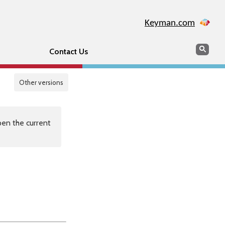
Keyman.com
Search
Sear
Contact Us
Other versions
en the current