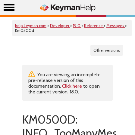
help.keyman.com
>
Developer
>
19.0
>
Reference
>
Messages
>
Km0500d
Other versions
You are viewing an incomplete
pre-release version of this
documentation.
Click here
to open
the current version, 18.0.
KM0500D:
INFO_TooManyMessag