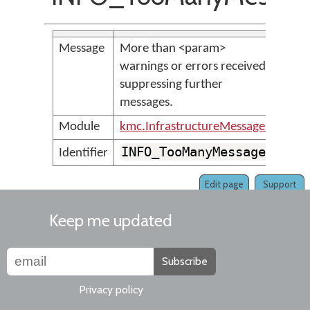
Message
More than <param>
warnings or errors received;
suppressing further
messages.
Module
kmc.InfrastructureMessages
INFO_TooManyMessages
Identifier
Edit page
Support
Keep me updated
Subscribe
Privacy policy