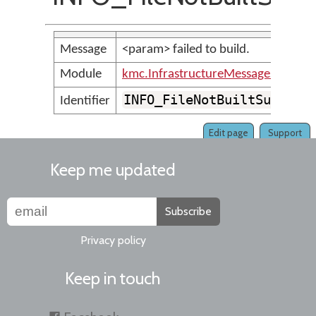
Message
<param> failed to build.
Module
kmc.InfrastructureMessages
INFO_FileNotBuiltSuccess
Identifier
Edit page
Support
Keep me updated
Subscribe
Privacy policy
Keep in touch