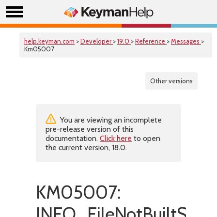
help.keyman.com
>
Developer
>
19.0
>
Reference
>
Messages
>
Km05007
Other versions
You are viewing an incomplete
pre-release version of this
documentation.
Click here
to open
the current version, 18.0.
KM05007:
INFO_FileNotBuiltSucce