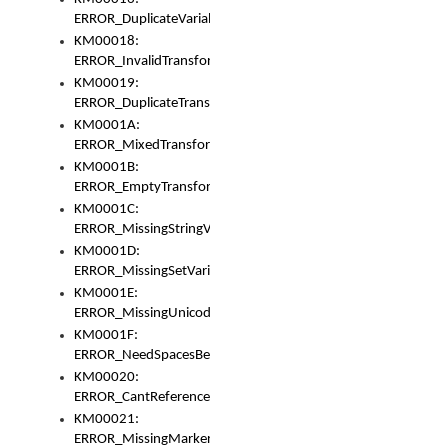
ERROR_DuplicateVariable
KM00018:
ERROR_InvalidTransformsType
KM00019:
ERROR_DuplicateTransformsType
KM0001A:
ERROR_MixedTransformGroup
KM0001B:
ERROR_EmptyTransformGroup
KM0001C:
ERROR_MissingStringVariable
KM0001D:
ERROR_MissingSetVariable
KM0001E:
ERROR_MissingUnicodeSetVariable
KM0001F:
ERROR_NeedSpacesBetweenSetVariables
KM00020:
ERROR_CantReferenceSetFromUnicodeSet
KM00021:
ERROR_MissingMarkers