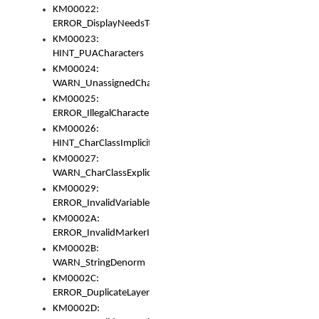
KM00022:
ERROR_DisplayNeedsToOrId
KM00023:
HINT_PUACharacters
KM00024:
WARN_UnassignedCharacters
KM00025:
ERROR_IllegalCharacters
KM00026:
HINT_CharClassImplicitDenorm
KM00027:
WARN_CharClassExplicitDenorm
KM00029:
ERROR_InvalidVariableIdentifier
KM0002A:
ERROR_InvalidMarkerIdentifier
KM0002B:
WARN_StringDenorm
KM0002C:
ERROR_DuplicateLayerWidth
KM0002D: