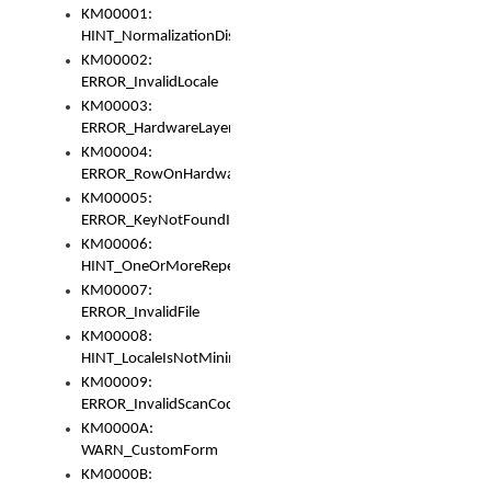
KM00001:
HINT_NormalizationDisabled
KM00002:
ERROR_InvalidLocale
KM00003:
ERROR_HardwareLayerHasTooManyRows
KM00004:
ERROR_RowOnHardwareLayerHasTooManyKeys
KM00005:
ERROR_KeyNotFoundInKeyBag
KM00006:
HINT_OneOrMoreRepeatedLocales
KM00007:
ERROR_InvalidFile
KM00008:
HINT_LocaleIsNotMinimalAndClean
KM00009:
ERROR_InvalidScanCode
KM0000A:
WARN_CustomForm
KM0000B: