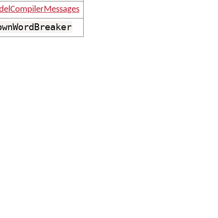
elCompilerMessages
ownWordBreaker