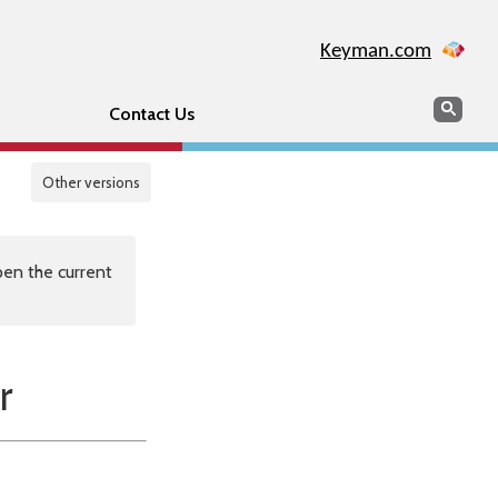
Keyman.com
Search
Sear
Contact Us
Other versions
en the current
r