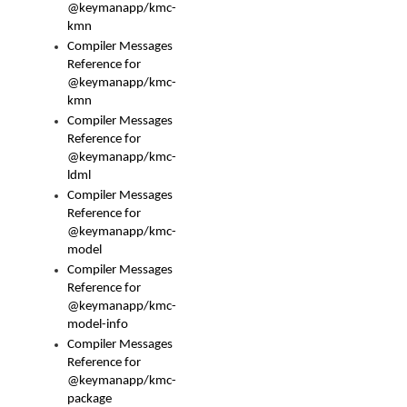
@keymanapp/kmc-
kmn
Compiler Messages
Reference for
@keymanapp/kmc-
kmn
Compiler Messages
Reference for
@keymanapp/kmc-
ldml
Compiler Messages
Reference for
@keymanapp/kmc-
model
Compiler Messages
Reference for
@keymanapp/kmc-
model-info
Compiler Messages
Reference for
@keymanapp/kmc-
package