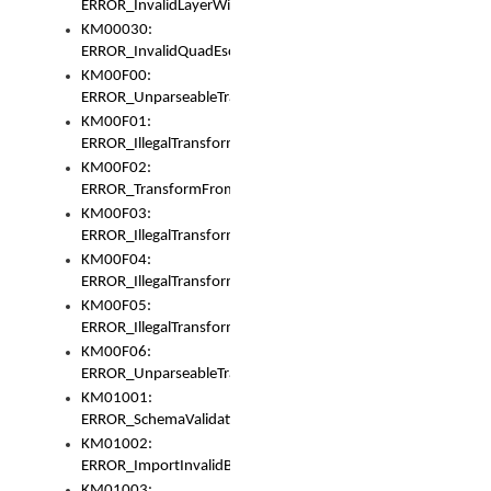
ERROR_InvalidLayerWidth
KM00030:
ERROR_InvalidQuadEscape
KM00F00:
ERROR_UnparseableTransformFrom
KM00F01:
ERROR_IllegalTransformDollarsign
KM00F02:
ERROR_TransformFromMatchesNothing
KM00F03:
ERROR_IllegalTransformPlus
KM00F04:
ERROR_IllegalTransformAsterisk
KM00F05:
ERROR_IllegalTransformToUset
KM00F06:
ERROR_UnparseableTransformTo
KM01001:
ERROR_SchemaValidationError
KM01002:
ERROR_ImportInvalidBase
KM01003: