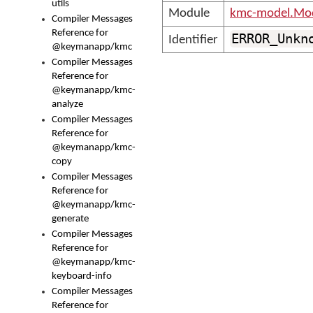
utils
Module
kmc-model.Mod
Compiler Messages
Reference for
ERROR_Unkn
Identifier
@keymanapp/kmc
Compiler Messages
Reference for
@keymanapp/kmc-
analyze
Compiler Messages
Reference for
@keymanapp/kmc-
copy
Compiler Messages
Reference for
@keymanapp/kmc-
generate
Compiler Messages
Reference for
@keymanapp/kmc-
keyboard-info
Compiler Messages
Reference for