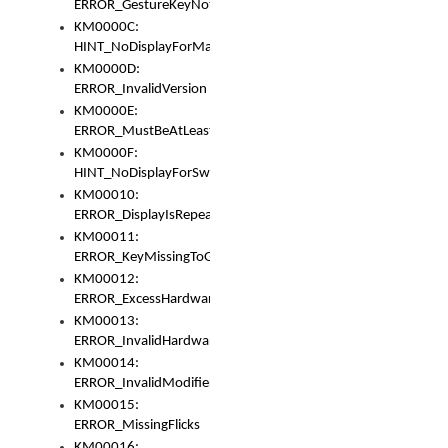
ERROR_GestureKeyNotFoundInKeyBag
KM0000C:
HINT_NoDisplayForMarker
KM0000D:
ERROR_InvalidVersion
KM0000E:
ERROR_MustBeAtLeastOneLayerElement
KM0000F:
HINT_NoDisplayForSwitch
KM00010:
ERROR_DisplayIsRepeated
KM00011:
ERROR_KeyMissingToGapOrSwitch
KM00012:
ERROR_ExcessHardware
KM00013:
ERROR_InvalidHardware
KM00014:
ERROR_InvalidModifier
KM00015:
ERROR_MissingFlicks
KM00016: