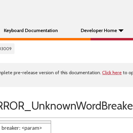
Keyboard Documentation
Developer Home
03009
plete pre-release version of this documentation.
Click here
to op
RROR_UnknownWordBreake
breaker: <param>