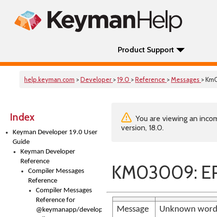
Product Support
help.keyman.com
>
Developer
>
19.0
>
Reference
>
Messages
> Km
Index
You are viewing an incom
version, 18.0.
Keyman Developer 19.0 User
Guide
Keyman Developer
Reference
KM03009: E
Compiler Messages
Reference
Compiler Messages
Reference for
Message
Unknown word 
@keymanapp/developer-