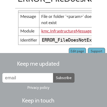
Message
File or folder '<param>' does
not exist
Module
kmc.InfrastructureMessages
ERROR_FileDoesNotExist
Identifier
Edit page
Support
Keep me updated
Subscribe
Privacy policy
Keep in touch