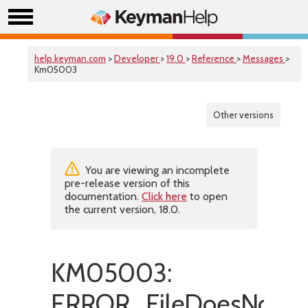
help.keyman.com
>
Developer
>
19.0
>
Reference
>
Messages
>
Km05003
Other versions
You are viewing an incomplete
pre-release version of this
documentation.
Click here
to open
the current version, 18.0.
KM05003:
ERROR_FileDoesNotExi