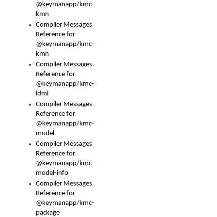
@keymanapp/kmc-
kmn
Compiler Messages
Reference for
@keymanapp/kmc-
kmn
Compiler Messages
Reference for
@keymanapp/kmc-
ldml
Compiler Messages
Reference for
@keymanapp/kmc-
model
Compiler Messages
Reference for
@keymanapp/kmc-
model-info
Compiler Messages
Reference for
@keymanapp/kmc-
package