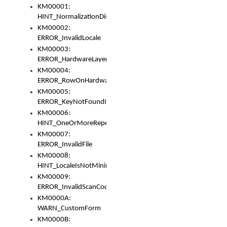
KM00001:
HINT_NormalizationDisabled
KM00002:
ERROR_InvalidLocale
KM00003:
ERROR_HardwareLayerHasTooManyRows
KM00004:
ERROR_RowOnHardwareLayerHasTooManyKeys
KM00005:
ERROR_KeyNotFoundInKeyBag
KM00006:
HINT_OneOrMoreRepeatedLocales
KM00007:
ERROR_InvalidFile
KM00008:
HINT_LocaleIsNotMinimalAndClean
KM00009:
ERROR_InvalidScanCode
KM0000A:
WARN_CustomForm
KM0000B: