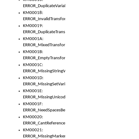
ERROR_DuplicateVariable
KM00018:
ERROR_InvalidTransformsType
KM00019:
ERROR_DuplicateTransformsType
KM0001A:
ERROR_MixedTransformGroup
KM0001B:
ERROR_EmptyTransformGroup
KM0001C:
ERROR_MissingStringVariable
KM0001D:
ERROR_MissingSetVariable
KM0001E:
ERROR_MissingUnicodeSetVariable
KM0001F:
ERROR_NeedSpacesBetweenSetVariables
KM00020:
ERROR_CantReferenceSetFromUnicodeSet
KM00021:
ERROR_MissingMarkers