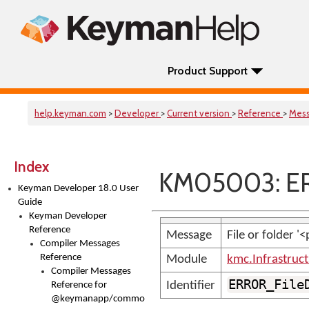
Product Support
help.keyman.com
>
Developer
>
Current version
>
Reference
>
Mes
Index
KM05003: ER
Keyman Developer 18.0 User
Guide
Keyman Developer
Reference
Message
File or folder '
Compiler Messages
Reference
Module
kmc.Infrastruc
Compiler Messages
ERROR_File
Identifier
Reference for
@keymanapp/common-