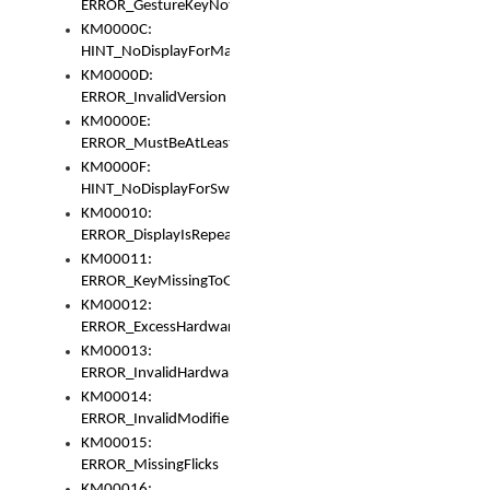
ERROR_GestureKeyNotFoundInKeyBag
KM0000C:
HINT_NoDisplayForMarker
KM0000D:
ERROR_InvalidVersion
KM0000E:
ERROR_MustBeAtLeastOneLayerElement
KM0000F:
HINT_NoDisplayForSwitch
KM00010:
ERROR_DisplayIsRepeated
KM00011:
ERROR_KeyMissingToGapOrSwitch
KM00012:
ERROR_ExcessHardware
KM00013:
ERROR_InvalidHardware
KM00014:
ERROR_InvalidModifier
KM00015:
ERROR_MissingFlicks
KM00016: