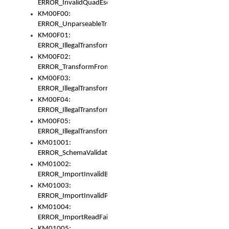
ERROR_InvalidQuadEscape
KM00F00:
ERROR_UnparseableTransformFrom
KM00F01:
ERROR_IllegalTransformDollarsign
KM00F02:
ERROR_TransformFromMatchesNothing
KM00F03:
ERROR_IllegalTransformPlus
KM00F04:
ERROR_IllegalTransformAsterisk
KM00F05:
ERROR_IllegalTransformToUset
KM01001:
ERROR_SchemaValidationError
KM01002:
ERROR_ImportInvalidBase
KM01003:
ERROR_ImportInvalidPath
KM01004:
ERROR_ImportReadFail
KM01005: