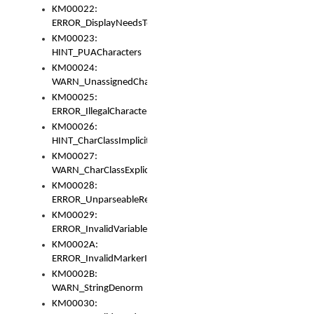
KM00022:
ERROR_DisplayNeedsToOrId
KM00023:
HINT_PUACharacters
KM00024:
WARN_UnassignedCharacters
KM00025:
ERROR_IllegalCharacters
KM00026:
HINT_CharClassImplicitDenorm
KM00027:
WARN_CharClassExplicitDenorm
KM00028:
ERROR_UnparseableReorderSet
KM00029:
ERROR_InvalidVariableIdentifier
KM0002A:
ERROR_InvalidMarkerIdentifier
KM0002B:
WARN_StringDenorm
KM00030: