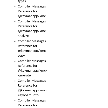
types
Compiler Messages
Reference for
@keymanapp/kmc
Compiler Messages
Reference for
@keymanapp/kmc-
analyze
Compiler Messages
Reference for
@keymanapp/kmc-
copy
Compiler Messages
Reference for
@keymanapp/kmc-
generate
Compiler Messages
Reference for
@keymanapp/kmc-
keyboard-info
Compiler Messages
Reference for