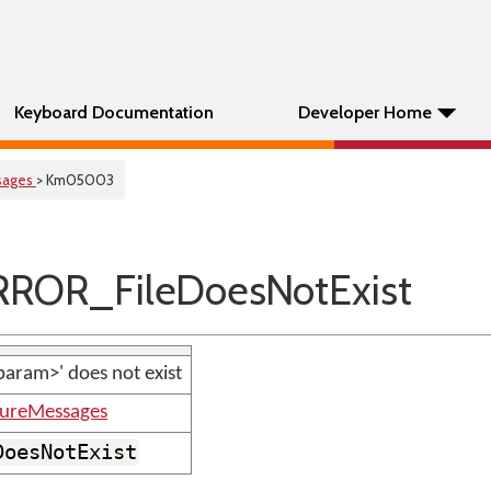
Keyboard Documentation
Developer Home
sages
> Km05003
ROR_FileDoesNotExist
<param>' does not exist
tureMessages
DoesNotExist