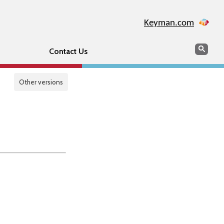
Keyman.com
Search
Sear
Contact Us
Other versions