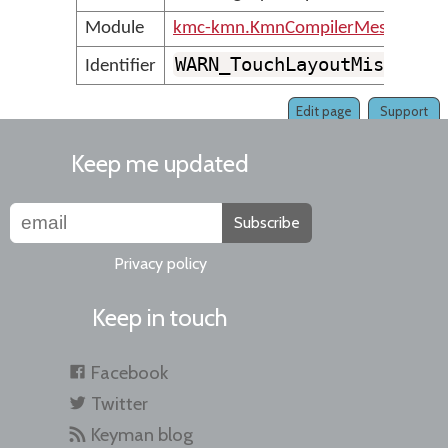
Module
kmc-kmn.KmnCompilerMessages
WARN_TouchLayoutMissingL
Identifier
Edit page
Support
Keep me updated
Subscribe
Privacy policy
Keep in touch
Facebook
Twitter
Keyman blog