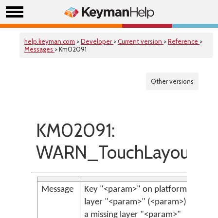
help.keyman.com
>
Developer
>
Current version
>
Reference
>
Messages
> Km02091
Other versions
KM02091:
WARN_TouchLayoutMis
Message
Key "<param>" on platform "<para
layer "<param>" (<param>), refere
a missing layer "<param>"