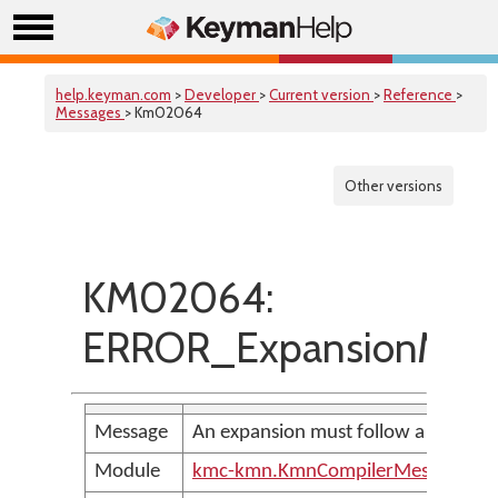
help.keyman.com
>
Developer
>
Current version
>
Reference
>
Messages
> Km02064
Other versions
KM02064:
ERROR_ExpansionMust
Message
An expansion must follow a character
Module
kmc-kmn.KmnCompilerMessages