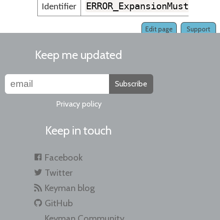
ERROR_ExpansionMustFollo
Identifier
Edit page
Support
Keep me updated
Subscribe
Privacy policy
Keep in touch
Facebook
Twitter
Keyman blog
GitHub
Keyman Community