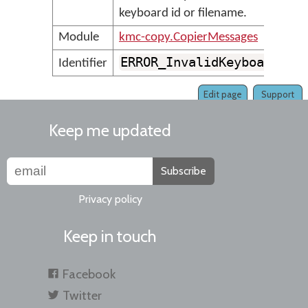
keyboard id or filename.
Module
kmc-copy.CopierMessages
ERROR_InvalidKeyboardId
Identifier
Edit page
Support
Keep me updated
Subscribe
Privacy policy
Keep in touch
Facebook
Twitter