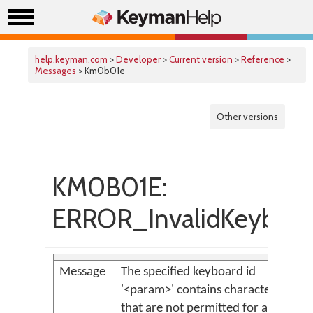
help.keyman.com
>
Developer
>
Current version
>
Reference
>
Messages
> Km0b01e
Other versions
KM0B01E:
ERROR_InvalidKeyboar
Message
The specified keyboard id
'<param>' contains characters
that are not permitted for a