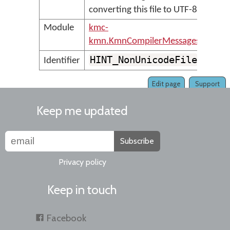
converting this file to UTF-8
Module
kmc-
kmn.KmnCompilerMessages
HINT_NonUnicodeFile
Identifier
Edit page
Support
Keep me updated
Subscribe
Privacy policy
Keep in touch
Facebook