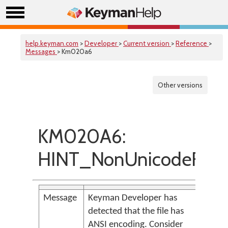
help.keyman.com
>
Developer
>
Current version
>
Reference
>
Messages
> Km020a6
Other versions
KM020A6:
HINT_NonUnicodeFile
Message
Keyman Developer has
detected that the file has
ANSI encoding. Consider