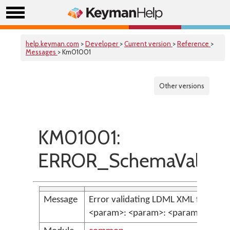
help.keyman.com
>
Developer
>
Current version
>
Reference
>
Messages
> Km01001
Other versions
KM01001:
ERROR_SchemaValidati
Message
Error validating LDML XML file:
<param>: <param>: <param> <par