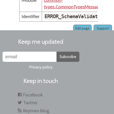
Module
common-
types.CommonTypesMessages
ERROR_SchemaValidationEr
Identifier
Edit page
Support
Keep me updated
Subscribe
Privacy policy
Keep in touch
Facebook
Twitter
Keyman blog