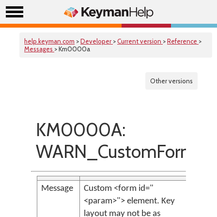
help.keyman.com
>
Developer
>
Current version
>
Reference
>
Messages
> Km0000a
Other versions
KM0000A:
WARN_CustomForm
Message
Custom <form id="
<param>"> element. Key
layout may not be as