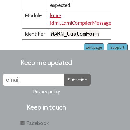
expected.
Module
kmc-
ldml.LdmlCompilerMessages
WARN_CustomForm
Identifier
Edit page
Support
Keep me updated
Subscribe
Privacy policy
Keep in touch
Facebook