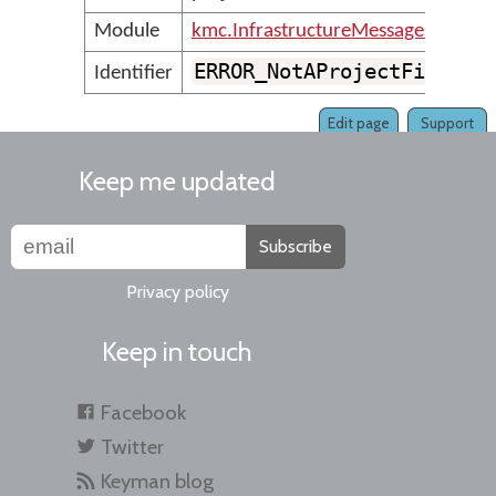
Module
kmc.InfrastructureMessages
ERROR_NotAProjectFile
Identifier
Edit page
Support
Keep me updated
Subscribe
Privacy policy
Keep in touch
Facebook
Twitter
Keyman blog