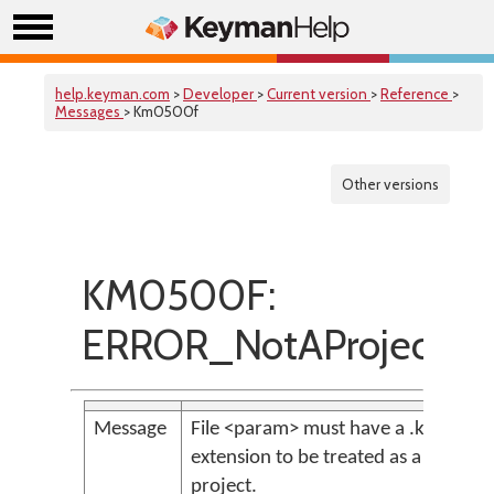
help.keyman.com
>
Developer
>
Current version
>
Reference
>
Messages
> Km0500f
Other versions
KM0500F:
ERROR_NotAProjectFil
Message
File <param> must have a .kpj
extension to be treated as a
project.