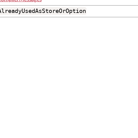
AlreadyUsedAsStoreOrOption