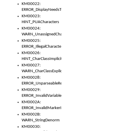
KM00022:
ERROR_DisplayNeedsToOrId
KM00023:
HINT_PUACharacters
KM00024:
WARN_UnassignedCharacters
KM00025:
ERROR_IllegalCharacters
KM00026:
HINT_CharClassImplicitDenorm
KM00027:
WARN_CharClassExplicitDenorm
KM00028:
ERROR_UnparseableReorderSet
KM00029:
ERROR_InvalidVariableIdentifier
KM0002A:
ERROR_InvalidMarkerIdentifier
KM0002B:
WARN_StringDenorm
KM00030: