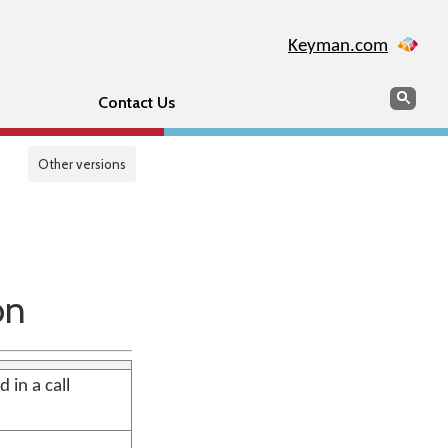
Keyman.com
Search
Sear
Contact Us
Other versions
on
 in a call