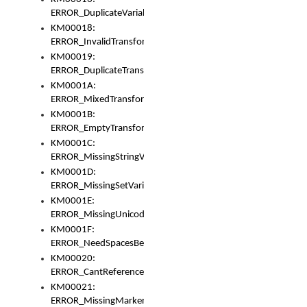
ERROR_DuplicateVariable
KM00018:
ERROR_InvalidTransformsType
KM00019:
ERROR_DuplicateTransformsType
KM0001A:
ERROR_MixedTransformGroup
KM0001B:
ERROR_EmptyTransformGroup
KM0001C:
ERROR_MissingStringVariable
KM0001D:
ERROR_MissingSetVariable
KM0001E:
ERROR_MissingUnicodeSetVariable
KM0001F:
ERROR_NeedSpacesBetweenSetVariables
KM00020:
ERROR_CantReferenceSetFromUnicodeSet
KM00021:
ERROR_MissingMarkers