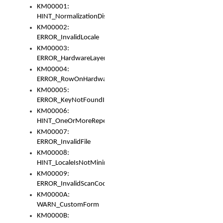
KM00001:
HINT_NormalizationDisabled
KM00002:
ERROR_InvalidLocale
KM00003:
ERROR_HardwareLayerHasTooManyRows
KM00004:
ERROR_RowOnHardwareLayerHasTooManyKeys
KM00005:
ERROR_KeyNotFoundInKeyBag
KM00006:
HINT_OneOrMoreRepeatedLocales
KM00007:
ERROR_InvalidFile
KM00008:
HINT_LocaleIsNotMinimalAndClean
KM00009:
ERROR_InvalidScanCode
KM0000A:
WARN_CustomForm
KM0000B: