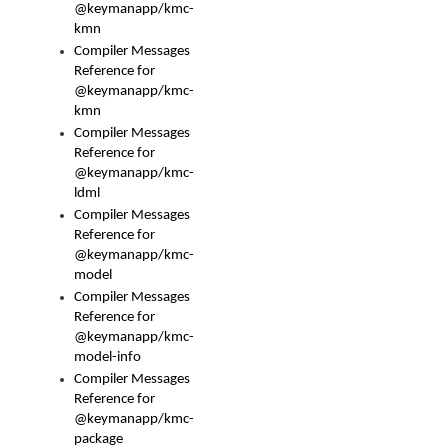
@keymanapp/kmc-
kmn
Compiler Messages
Reference for
@keymanapp/kmc-
kmn
Compiler Messages
Reference for
@keymanapp/kmc-
ldml
Compiler Messages
Reference for
@keymanapp/kmc-
model
Compiler Messages
Reference for
@keymanapp/kmc-
model-info
Compiler Messages
Reference for
@keymanapp/kmc-
package