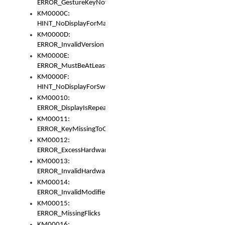
ERROR_GestureKeyNotFoundInKeyBag
KM0000C:
HINT_NoDisplayForMarker
KM0000D:
ERROR_InvalidVersion
KM0000E:
ERROR_MustBeAtLeastOneLayerElement
KM0000F:
HINT_NoDisplayForSwitch
KM00010:
ERROR_DisplayIsRepeated
KM00011:
ERROR_KeyMissingToGapOrSwitch
KM00012:
ERROR_ExcessHardware
KM00013:
ERROR_InvalidHardware
KM00014:
ERROR_InvalidModifier
KM00015:
ERROR_MissingFlicks
KM00016: