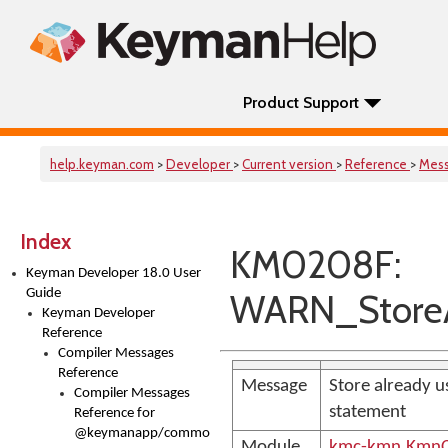
Product Support
help.keyman.com
>
Developer
>
Current version
>
Reference
>
Mes
Index
KM0208F:
Keyman Developer 18.0 User
Guide
WARN_StoreA
Keyman Developer
Reference
Compiler Messages
Reference
Message
Store already u
Compiler Messages
statement
Reference for
@keymanapp/common-
Module
kmc-kmn.KmnC