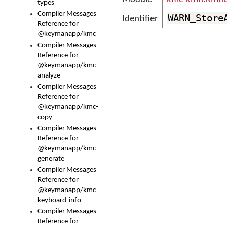
types
Compiler Messages
WARN_Store
Identifier
Reference for
@keymanapp/kmc
Compiler Messages
Reference for
@keymanapp/kmc-
analyze
Compiler Messages
Reference for
@keymanapp/kmc-
copy
Compiler Messages
Reference for
@keymanapp/kmc-
generate
Compiler Messages
Reference for
@keymanapp/kmc-
keyboard-info
Compiler Messages
Reference for