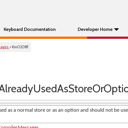
Keyboard Documentation
Developer Home
sages
> Km0208f
lreadyUsedAsStoreOrOpti
sed as a normal store or as an option and should not be used
ompilerMessages