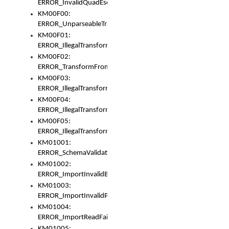
ERROR_InvalidQuadEscape
KM00F00:
ERROR_UnparseableTransformFrom
KM00F01:
ERROR_IllegalTransformDollarsign
KM00F02:
ERROR_TransformFromMatchesNothing
KM00F03:
ERROR_IllegalTransformPlus
KM00F04:
ERROR_IllegalTransformAsterisk
KM00F05:
ERROR_IllegalTransformToUset
KM01001:
ERROR_SchemaValidationError
KM01002:
ERROR_ImportInvalidBase
KM01003:
ERROR_ImportInvalidPath
KM01004:
ERROR_ImportReadFail
KM01005: