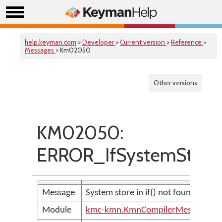
help.keyman.com
>
Developer
>
Current version
>
Reference
>
Messages
> Km02050
Other versions
KM02050:
ERROR_IfSystemStore
Message
System store in if() not found
Module
kmc-kmn.KmnCompilerMessages