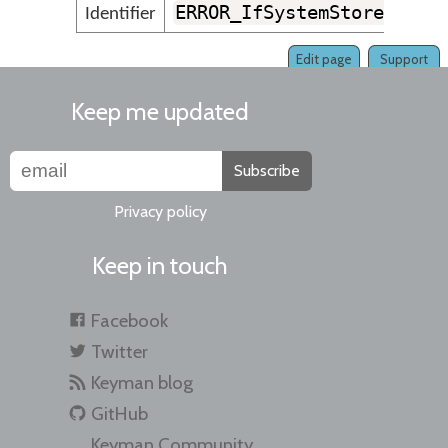
ERROR_IfSystemStore_NotF
Identifier
Edit page
Support
Keep me updated
Subscribe
Privacy policy
Keep in touch
Facebook
Twitter
Keyman blog
GitHub
Keyman Community