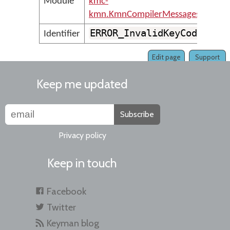
Module
kmc-
kmn.KmnCompilerMessages
ERROR_InvalidKeyCode
Identifier
Edit page
Support
Keep me updated
Subscribe
Privacy policy
Keep in touch
Facebook
Twitter
Keyman blog