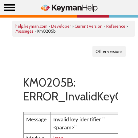
help.keyman.com
>
Developer
>
Current version
>
Reference
>
Messages
> Km0205b
Other versions
KM0205B:
ERROR_InvalidKeyCod
Message
Invalid key identifier "
<param>"