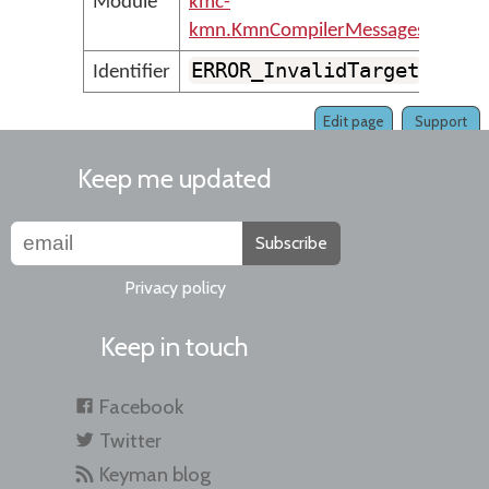
Module
kmc-
kmn.KmnCompilerMessages
ERROR_InvalidTarget
Identifier
Edit page
Support
Keep me updated
Subscribe
Privacy policy
Keep in touch
Facebook
Twitter
Keyman blog