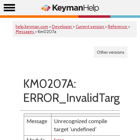
help.keyman.com
>
Developer
>
Current version
>
Reference
>
Messages
> Km0207a
Other versions
KM0207A:
ERROR_InvalidTarget
Message
Unrecognized compile
target 'undefined'