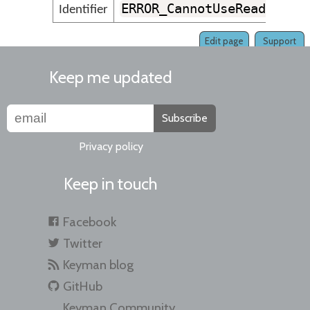
ERROR_CannotUseReadWrite
Identifier
Edit page
Support
Keep me updated
Subscribe
Privacy policy
Keep in touch
Facebook
Twitter
Keyman blog
GitHub
Keyman Community