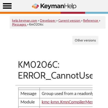
help.keyman.com
>
Developer
>
Current version
>
Reference
>
Messages
> Km0206c
Other versions
KM0206C:
ERROR_CannotUseRead
Message
Group used from a readonly group 
Module
kmc-kmn.KmnCompilerMessages