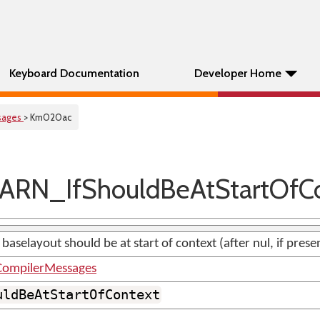
Keyboard Documentation
Developer Home
sages
> Km020ac
RN_IfShouldBeAtStartOfC
 baselayout should be at start of context (after nul, if prese
ompilerMessages
uldBeAtStartOfContext