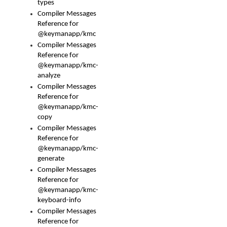
types
Compiler Messages
Reference for
@keymanapp/kmc
Compiler Messages
Reference for
@keymanapp/kmc-
analyze
Compiler Messages
Reference for
@keymanapp/kmc-
copy
Compiler Messages
Reference for
@keymanapp/kmc-
generate
Compiler Messages
Reference for
@keymanapp/kmc-
keyboard-info
Compiler Messages
Reference for