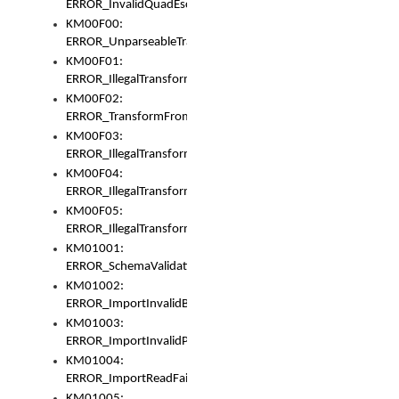
ERROR_InvalidQuadEscape
KM00F00:
ERROR_UnparseableTransformFrom
KM00F01:
ERROR_IllegalTransformDollarsign
KM00F02:
ERROR_TransformFromMatchesNothing
KM00F03:
ERROR_IllegalTransformPlus
KM00F04:
ERROR_IllegalTransformAsterisk
KM00F05:
ERROR_IllegalTransformToUset
KM01001:
ERROR_SchemaValidationError
KM01002:
ERROR_ImportInvalidBase
KM01003:
ERROR_ImportInvalidPath
KM01004:
ERROR_ImportReadFail
KM01005: