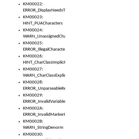
KM00022:
ERROR_DisplayNeedsToOrId
KM00023:
HINT_PUACharacters
KM00024:
WARN_UnassignedCharacters
KM00025:
ERROR_IllegalCharacters
KM00026:
HINT_CharClassImplicitDenorm
KM00027:
WARN_CharClassExplicitDenorm
KM00028:
ERROR_UnparseableReorderSet
KM00029:
ERROR_InvalidVariableIdentifier
KM0002A:
ERROR_InvalidMarkerIdentifier
KM0002B:
WARN_StringDenorm
KM00030: