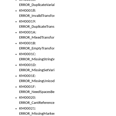
ERROR_DuplicateVariable
KM00018:
ERROR_InvalidTransformsType
KM00019:
ERROR_DuplicateTransformsType
KM0001A:
ERROR_MixedTransformGroup
KM0001B:
ERROR_EmptyTransformGroup
KM0001C:
ERROR_MissingStringVariable
KM0001D:
ERROR_MissingSetVariable
KM0001E:
ERROR_MissingUnicodeSetVariable
KM0001F:
ERROR_NeedSpacesBetweenSetVariables
KM00020:
ERROR_CantReferenceSetFromUnicodeSet
KM00021:
ERROR_MissingMarkers