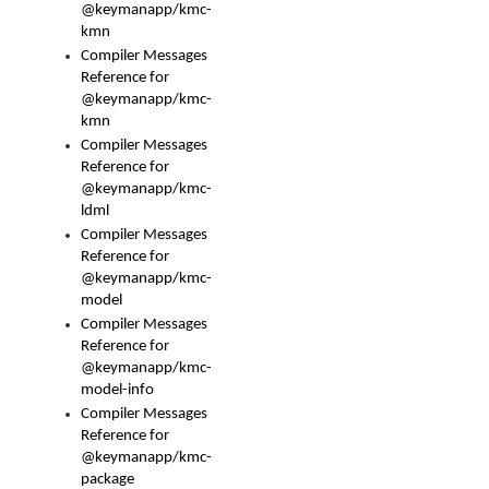
@keymanapp/kmc-
kmn
Compiler Messages
Reference for
@keymanapp/kmc-
kmn
Compiler Messages
Reference for
@keymanapp/kmc-
ldml
Compiler Messages
Reference for
@keymanapp/kmc-
model
Compiler Messages
Reference for
@keymanapp/kmc-
model-info
Compiler Messages
Reference for
@keymanapp/kmc-
package