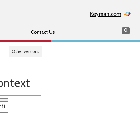
Keyman.com
Search
Sear
Contact Us
Other versions
ontext
nt)