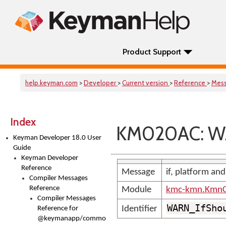
Product Support
help.keyman.com
>
Developer
>
Current version
>
Reference
>
Mes
Index
KM020AC: WA
Keyman Developer 18.0 User
Guide
Keyman Developer
Reference
Message
if, platform and
Compiler Messages
Reference
Module
kmc-kmn.KmnC
Compiler Messages
WARN_IfSho
Identifier
Reference for
@keymanapp/common-