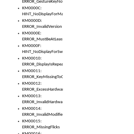
ERROR_GestureKeyNotFoundInKeyBag
KM0000C:
HINT_NoDisplayForMarker
KM0000D:
ERROR_InvalidVersion
KM0000E:
ERROR_MustBeAtLeastOneLayerElement
KM0000F:
HINT_NoDisplayForSwitch
KM00010:
ERROR_DisplayIsRepeated
KM00011:
ERROR_KeyMissingToGapOrSwitch
KM00012:
ERROR_ExcessHardware
KM00013:
ERROR_InvalidHardware
KM00014:
ERROR_InvalidModifier
KM00015:
ERROR_MissingFlicks
KM00016: