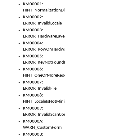
KM00001:
HINT_NormalizationDisabled
KM00002:
ERROR_InvalidLocale
KM00003:
ERROR_HardwareLayerHasTooManyRows
KM00004:
ERROR_RowOnHardwareLayerHasTooManyKeys
KM00005:
ERROR_KeyNotFoundInKeyBag
KM00006:
HINT_OneOrMoreRepeatedLocales
KM00007:
ERROR_InvalidFile
KM00008:
HINT_LocaleIsNotMinimalAndClean
KM00009:
ERROR_InvalidScanCode
KM0000A:
WARN_CustomForm
KM0000B: