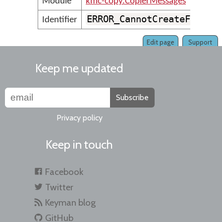
Module
kmc-copy.CopierMessages
ERROR_CannotCreateFolder
Identifier
Edit page
Support
Keep me updated
Subscribe
Privacy policy
Keep in touch
Facebook
Twitter
Keyman blog
GitHub