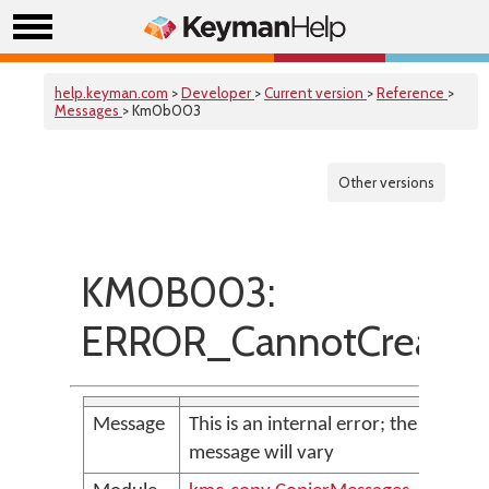
help.keyman.com
>
Developer
>
Current version
>
Reference
>
Messages
> Km0b003
Other versions
KM0B003:
ERROR_CannotCreateF
Message
This is an internal error; the
message will vary