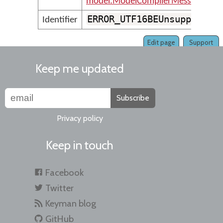
model.ModelCompilerMessages
ERROR_UTF16BEUnsupported
Identifier
Edit page
Support
Keep me updated
Subscribe
Privacy policy
Keep in touch
Facebook
Twitter
Keyman blog
GitHub