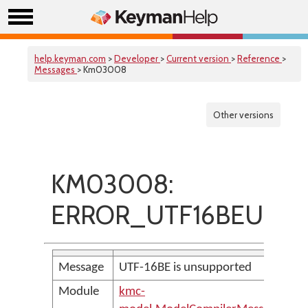
help.keyman.com
>
Developer
>
Current version
>
Reference
>
Messages
> Km03008
Other versions
KM03008:
ERROR_UTF16BEUnsup
Message
UTF-16BE is unsupported
Module
kmc-