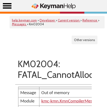
help.keyman.com
>
Developer
>
Current version
>
Reference
>
Messages
> Km02004
Other versions
KM02004:
FATAL_CannotAllocat
Message
Out of memory
Module
kmc-kmn.KmnCompilerMessages