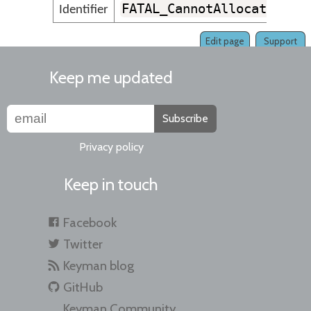
FATAL_CannotAllocateMemo
Identifier
Edit page
Support
Keep me updated
Subscribe
Privacy policy
Keep in touch
Facebook
Twitter
Keyman blog
GitHub
Keyman Community