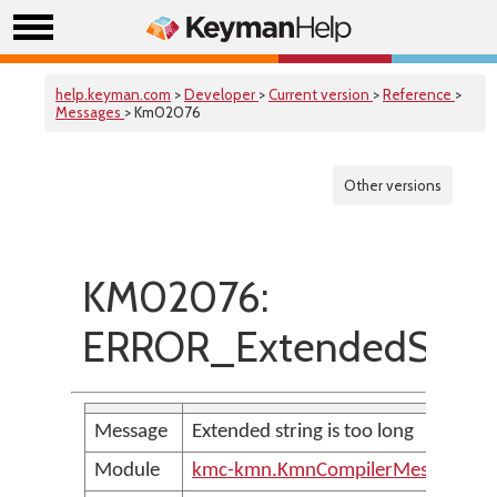
help.keyman.com
>
Developer
>
Current version
>
Reference
>
Messages
> Km02076
Other versions
KM02076:
ERROR_ExtendedStrin
Message
Extended string is too long
Module
kmc-kmn.KmnCompilerMessages