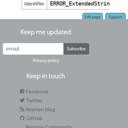
ERROR_ExtendedStringTooL
Identifier
Edit page
Support
Keep me updated
Subscribe
Privacy policy
Keep in touch
Facebook
Twitter
Keyman blog
GitHub
Keyman Community