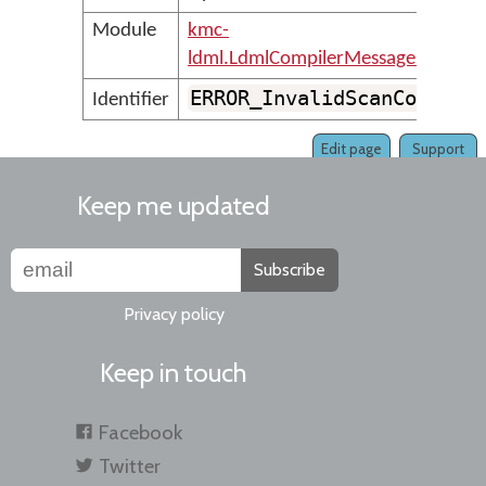
Module
kmc-
ldml.LdmlCompilerMessages
ERROR_InvalidScanCode
Identifier
Edit page
Support
Keep me updated
Subscribe
Privacy policy
Keep in touch
Facebook
Twitter