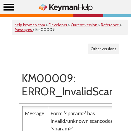
help.keyman.com
>
Developer
>
Current version
>
Reference
>
Messages
> Km00009
Other versions
KM00009:
ERROR_InvalidScanCo
Message
Form '<param>' has
invalid/unknown scancodes
'<param>'