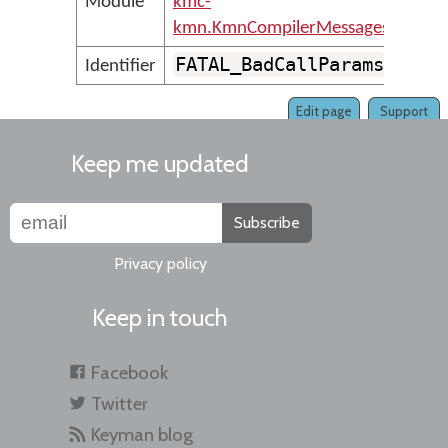
Module
kmc-
kmn.KmnCompilerMessages
FATAL_BadCallParams
Identifier
Edit page
Support
Keep me updated
Subscribe
Privacy policy
Keep in touch
Facebook
Twitter
Keyman blog