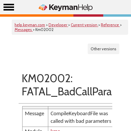
help.keyman.com
>
Developer
>
Current version
>
Reference
>
Messages
> Km02002
Other versions
KM02002:
FATAL_BadCallParams
Message
CompileKeyboardFile was
called with bad parameters