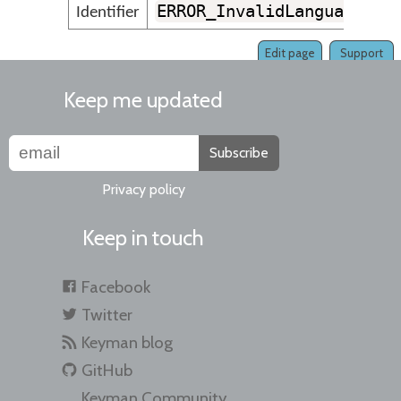
ERROR_InvalidLanguageNam
Identifier
Edit page
Support
Keep me updated
Subscribe
Privacy policy
Keep in touch
Facebook
Twitter
Keyman blog
GitHub
Keyman Community