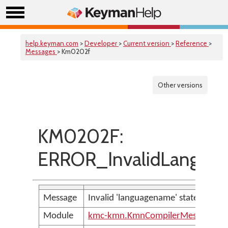
help.keyman.com
>
Developer
>
Current version
>
Reference
>
Messages
> Km0202f
Other versions
KM0202F:
ERROR_InvalidLangua
Message
Invalid 'languagename' statement
Module
kmc-kmn.KmnCompilerMessages